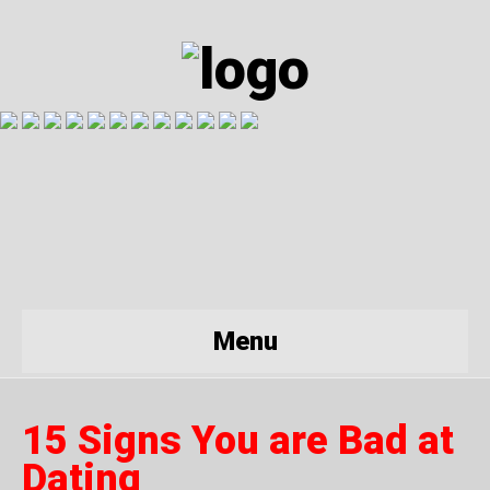
Menu
15 Signs You are Bad at
Dating