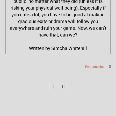
public, no matter what they did (unless it is
risking your physical well-being). Especially if
you date a lot, you have to be good at making
gracious exits or drama will follow you
everywhere and ruin your game. Now, we can’t
have that, can we?
Written by Simcha Whitehill
Relationships