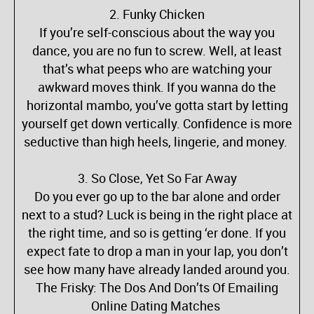
2. Funky Chicken
If you’re self-conscious about the way you
dance, you are no fun to screw. Well, at least
that’s what peeps who are watching your
awkward moves think. If you wanna do the
horizontal mambo, you’ve gotta start by letting
yourself get down vertically. Confidence is more
seductive than high heels, lingerie, and money.
3. So Close, Yet So Far Away
Do you ever go up to the bar alone and order
next to a stud? Luck is being in the right place at
the right time, and so is getting ‘er done. If you
expect fate to drop a man in your lap, you don’t
see how many have already landed around you.
The Frisky: The Dos And Don’ts Of Emailing
Online Dating Matches