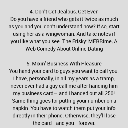
4. Don’t Get Jealous, Get Even
Do you have a friend who gets it twice as much
as you and you don’t understand how? If so, start
using her as a wingwoman. And take notes if
you like what you see. The Frisky: MERRIme, A
Web Comedy About Online Dating
5. Mixin’ Business With Pleasure
You hand your card to guys you want to call you.
I have, personally, in all my years as a tramp,
never ever had a guy call me after handing him
my business card— and I handed out all 250!
Same thing goes for putting your number on a
napkin. You have to watch them put your info
directly in their phone. Otherwise, they’ll lose
the card—and you—forever.