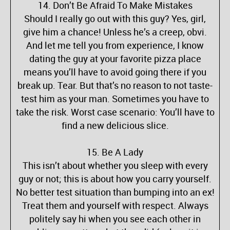
14. Don’t Be Afraid To Make Mistakes
Should I really go out with this guy? Yes, girl,
give him a chance! Unless he’s a creep, obvi.
And let me tell you from experience, I know
dating the guy at your favorite pizza place
means you’ll have to avoid going there if you
break up. Tear. But that’s no reason to not taste-
test him as your man. Sometimes you have to
take the risk. Worst case scenario: You’ll have to
find a new delicious slice.
15. Be A Lady
This isn’t about whether you sleep with every
guy or not; this is about how you carry yourself.
No better test situation than bumping into an ex!
Treat them and yourself with respect. Always
politely say hi when you see each other in