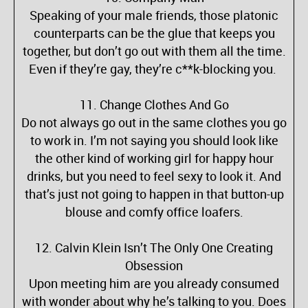
Speaking of your male friends, those platonic
counterparts can be the glue that keeps you
together, but don’t go out with them all the time.
Even if they’re gay, they’re c**k-blocking you.
11. Change Clothes And Go
Do not always go out in the same clothes you go
to work in. I’m not saying you should look like
the other kind of working girl for happy hour
drinks, but you need to feel sexy to look it. And
that’s just not going to happen in that button-up
blouse and comfy office loafers.
12. Calvin Klein Isn’t The Only One Creating
Obsession
Upon meeting him are you already consumed
with wonder about why he’s talking to you. Does