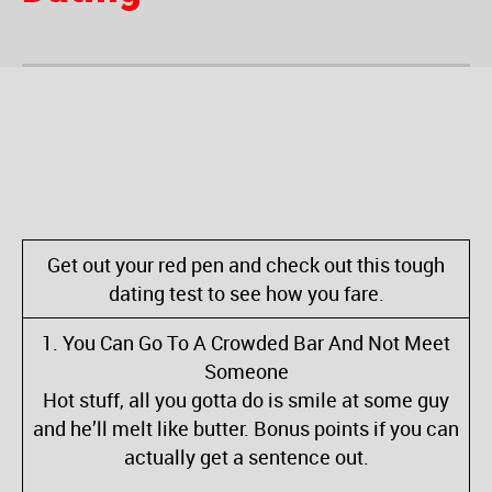
Get out your red pen and check out this tough
dating test to see how you fare.
1. You Can Go To A Crowded Bar And Not Meet
Someone
Hot stuff, all you gotta do is smile at some guy
and he’ll melt like butter. Bonus points if you can
actually get a sentence out.