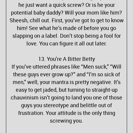
he just want a quick screw? Or is he your
potential baby daddy? Will your mom like him?
Sheesh, chill out. First, you’ve got to get to know
him! See what he’s made of before you go
slapping on a label. Don’t stop being a fool for
love. You can figure it all out later.
13. You’re A Bitter Betty
If you’ve uttered phrases like “Men suck,” “Will
these guys ever grow up?” and “I’m so sick of
men,” well, your mantra is pretty negative. It’s
easy to get jaded, but turning to straight-up
chauvinism isn’t going to land you one of those
guys you stereotype and belittle out of
frustration. Your attitude is the only thing
screwing you.