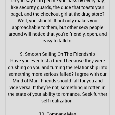
Do you say hi to people you pass by every day,
like security guards, the dude that toasts your
bagel, and the checkout girl at the drug store?
Well, you should. It not only makes you
approachable to them, but other sexy people
around will notice that you’re friendly, open, and
easy to talk to.
9. Smooth Sailing On The Friendship
Have you ever lost a friend because they were
crushing on you and turning the relationship into
something more serious failed? I agree with our
Mind of Man. Friends should fall for you and
vice versa. If they’re not, something is rotten in
the state of your ability to romance. Seek further
self-realization.
10. Company Man