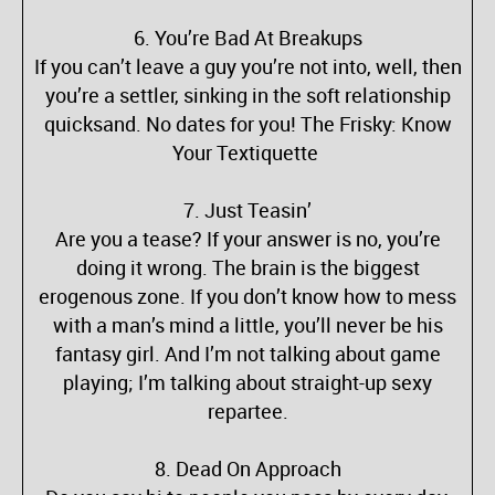
6. You’re Bad At Breakups
If you can’t leave a guy you’re not into, well, then
you’re a settler, sinking in the soft relationship
quicksand. No dates for you! The Frisky: Know
Your Textiquette
7. Just Teasin’
Are you a tease? If your answer is no, you’re
doing it wrong. The brain is the biggest
erogenous zone. If you don’t know how to mess
with a man’s mind a little, you’ll never be his
fantasy girl. And I’m not talking about game
playing; I’m talking about straight-up sexy
repartee.
8. Dead On Approach