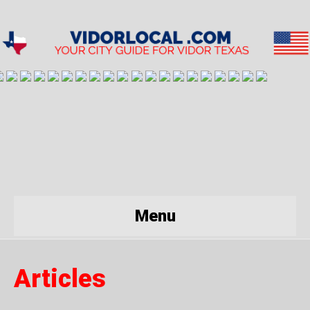
Menu
Articles