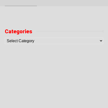
Categories
10 Get Rich Online Businesses
How to get rich the smart way? Read what some creative
people did: 1. Million Dollar Homepage 1000000 pixels,
charge a dollar per pixel – that’s perhaps the dumbest
idea […]