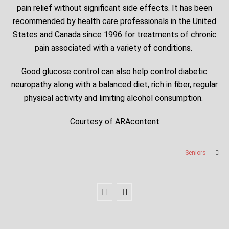
pain relief without significant side effects. It has been
recommended by health care professionals in the United
States and Canada since 1996 for treatments of chronic
pain associated with a variety of conditions.
Good glucose control can also help control diabetic
neuropathy along with a balanced diet, rich in fiber, regular
physical activity and limiting alcohol consumption.
Courtesy of ARAcontent
Seniors