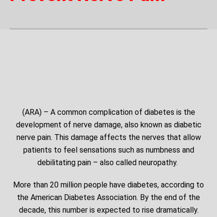
(ARA) – A common complication of diabetes is the
development of nerve damage, also known as diabetic
nerve pain. This damage affects the nerves that allow
patients to feel sensations such as numbness and
debilitating pain – also called neuropathy.
More than 20 million people have diabetes, according to
the American Diabetes Association. By the end of the
decade, this number is expected to rise dramatically.