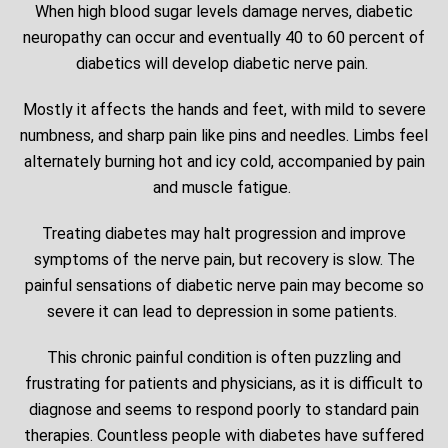
When high blood sugar levels damage nerves, diabetic
neuropathy can occur and eventually 40 to 60 percent of
diabetics will develop diabetic nerve pain.
Mostly it affects the hands and feet, with mild to severe
numbness, and sharp pain like pins and needles. Limbs feel
alternately burning hot and icy cold, accompanied by pain
and muscle fatigue.
Treating diabetes may halt progression and improve
symptoms of the nerve pain, but recovery is slow. The
painful sensations of diabetic nerve pain may become so
severe it can lead to depression in some patients.
This chronic painful condition is often puzzling and
frustrating for patients and physicians, as it is difficult to
diagnose and seems to respond poorly to standard pain
therapies. Countless people with diabetes have suffered