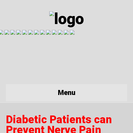
Menu
Diabetic Patients can
Prevent Nerve Pain