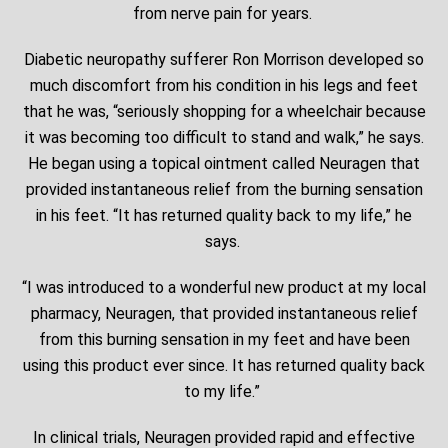
from nerve pain for years.
Diabetic neuropathy sufferer Ron Morrison developed so
much discomfort from his condition in his legs and feet
that he was, “seriously shopping for a wheelchair because
it was becoming too difficult to stand and walk,” he says.
He began using a topical ointment called Neuragen that
provided instantaneous relief from the burning sensation
in his feet. “It has returned quality back to my life,” he
says.
“I was introduced to a wonderful new product at my local
pharmacy, Neuragen, that provided instantaneous relief
from this burning sensation in my feet and have been
using this product ever since. It has returned quality back
to my life.”
In clinical trials, Neuragen provided rapid and effective