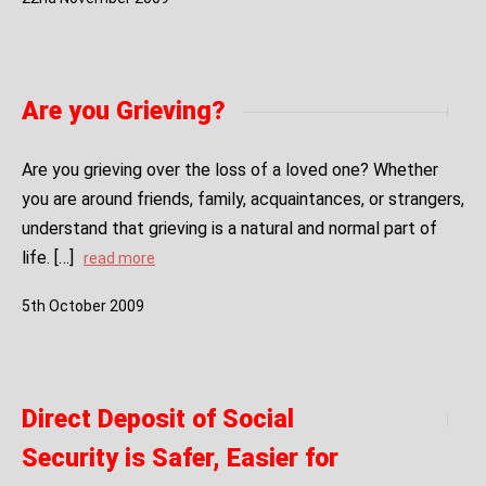
Are you Grieving?
Are you grieving over the loss of a loved one? Whether
you are around friends, family, acquaintances, or strangers,
understand that grieving is a natural and normal part of
life. […]
read more
5
th
October
2009
Direct Deposit of Social
Security is Safer, Easier for