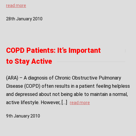
read more
28
th
January
2010
COPD Patients: It’s Important
to Stay Active
(ARA) – A diagnosis of Chronic Obstructive Pulmonary
Disease (COPD) often results in a patient feeling helpless
and depressed about not being able to maintain a normal,
active lifestyle. However, […]
read more
9
th
January
2010