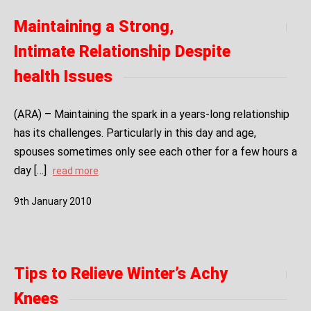
Maintaining a Strong,
Intimate Relationship Despite
health Issues
(ARA) – Maintaining the spark in a years-long relationship
has its challenges. Particularly in this day and age,
spouses sometimes only see each other for a few hours a
day […]
read more
9
th
January
2010
Tips to Relieve Winter’s Achy
Knees