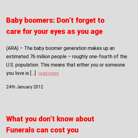
Baby boomers: Don’t forget to
care for your eyes as you age
(ARA) – The baby boomer generation makes up an
estimated 76 million people – roughly one-fourth of the
U.S. population. This means that either you or someone
you love is […]
read more
24
th
January
2012
What you don’t know about
Funerals can cost you