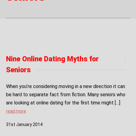
Nine Online Dating Myths for
Seniors
When you’re considering moving in a new direction it can
be hard to separate fact from fiction. Many seniors who
are looking at online dating for the first time might […]
read more
31
st
January
2014