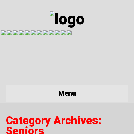
Menu
Category Archives:
Seniors