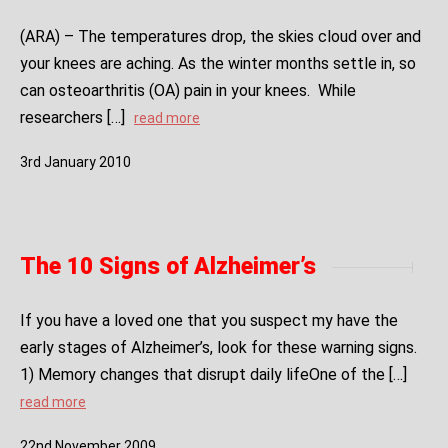
(ARA) – The temperatures drop, the skies cloud over and
your knees are aching. As the winter months settle in, so
can osteoarthritis (OA) pain in your knees. While
researchers […]
read more
3
rd
January
2010
The 10 Signs of Alzheimer’s
If you have a loved one that you suspect my have the
early stages of Alzheimer’s, look for these warning signs.
1) Memory changes that disrupt daily lifeOne of the […]
read more
22
nd
November
2009