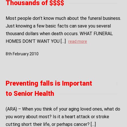
Thousands of $$$$
Most people don’t know much about the funeral business.
Just knowing a few basic facts can save you several
thousand dollars when death occurs. WHAT FUNERAL
HOMES DON’T WANT YOU […]
read more
8
th
February
2010
Preventing falls is Important
to Senior Health
(ARA) – When you think of your aging loved ones, what do
you worry about most? Is it a heart attack or stroke
cutting short their life, or perhaps cancer? […]