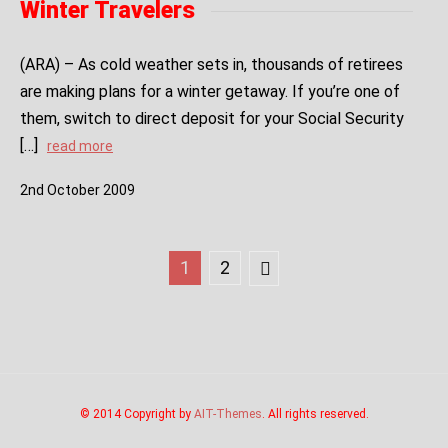
Winter Travelers
(ARA) – As cold weather sets in, thousands of retirees
are making plans for a winter getaway. If you’re one of
them, switch to direct deposit for your Social Security
[…]
read more
2
nd
October
2009
1
2
© 2014 Copyright by
AIT-Themes
. All rights reserved.