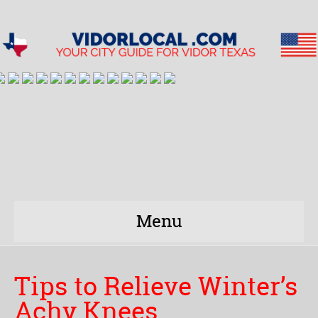
Menu
Tips to Relieve Winter’s
Achy Knees