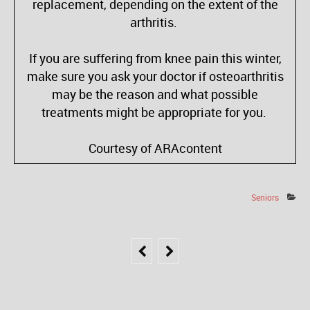
replacement, depending on the extent of the
arthritis.
If you are suffering from knee pain this winter,
make sure you ask your doctor if osteoarthritis
may be the reason and what possible
treatments might be appropriate for you.
Courtesy of ARAcontent
Seniors