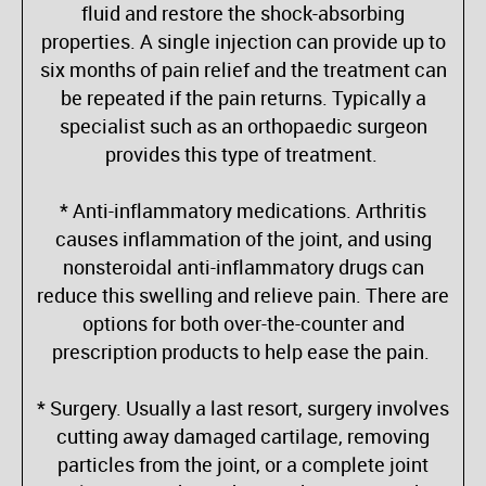
fluid and restore the shock-absorbing
properties. A single injection can provide up to
six months of pain relief and the treatment can
be repeated if the pain returns. Typically a
specialist such as an orthopaedic surgeon
provides this type of treatment.
* Anti-inflammatory medications. Arthritis
causes inflammation of the joint, and using
nonsteroidal anti-inflammatory drugs can
reduce this swelling and relieve pain. There are
options for both over-the-counter and
prescription products to help ease the pain.
* Surgery. Usually a last resort, surgery involves
cutting away damaged cartilage, removing
particles from the joint, or a complete joint