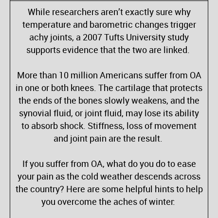
While researchers aren’t exactly sure why
temperature and barometric changes trigger
achy joints, a 2007 Tufts University study
supports evidence that the two are linked.
More than 10 million Americans suffer from OA
in one or both knees. The cartilage that protects
the ends of the bones slowly weakens, and the
synovial fluid, or joint fluid, may lose its ability
to absorb shock. Stiffness, loss of movement
and joint pain are the result.
If you suffer from OA, what do you do to ease
your pain as the cold weather descends across
the country? Here are some helpful hints to help
you overcome the aches of winter: