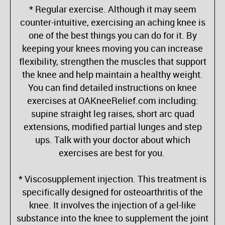
* Regular exercise. Although it may seem
counter-intuitive, exercising an aching knee is
one of the best things you can do for it. By
keeping your knees moving you can increase
flexibility, strengthen the muscles that support
the knee and help maintain a healthy weight.
You can find detailed instructions on knee
exercises at OAKneeRelief.com including:
supine straight leg raises, short arc quad
extensions, modified partial lunges and step
ups. Talk with your doctor about which
exercises are best for you.
* Viscosupplement injection. This treatment is
specifically designed for osteoarthritis of the
knee. It involves the injection of a gel-like
substance into the knee to supplement the joint