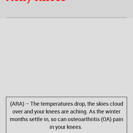
(ARA) – The temperatures drop, the skies cloud
over and your knees are aching. As the winter
months settle in, so can osteoarthritis (OA) pain
in your knees.