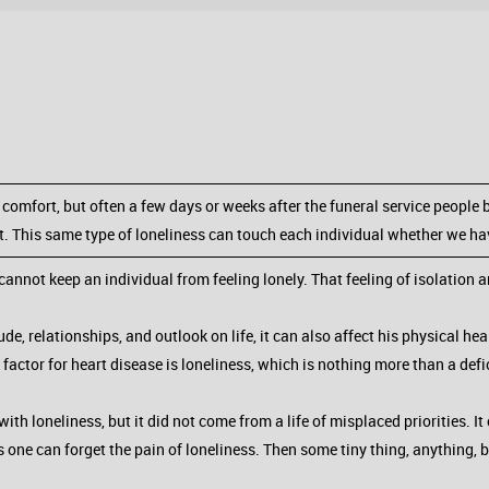
comfort, but often a few days or weeks after the funeral service people b
act. This same type of loneliness can touch each individual whether we hav
nnot keep an individual from feeling lonely. That feeling of isolation a
tude, relationships, and outlook on life, it can also affect his physical he
k factor for heart disease is loneliness, which is nothing more than a defic
th loneliness, but it did not come from a life of misplaced priorities. It
 one can forget the pain of loneliness. Then some tiny thing, anything, br