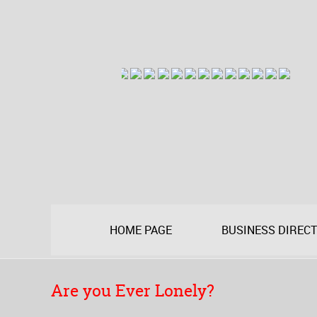
HOME PAGE
BUSINESS DIREC
Are you Ever Lonely?