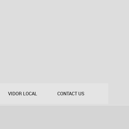
VIDOR LOCAL
CONTACT US