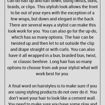
can do half up and half down, using twists, buns,
braids, or clips. This stylish look allows the front
to be out of your eyes with the exception of a
few wisps, but down and elegant in the back.
There are several ways a stylist can make this
look work for you. You can also go for the up-do,
which has so many options. The hair can be
twisted up and then let to sit outside the clip
and drape straight or with curls. You can also
have it all wrapped in a bun, braided bun, twist,
or classic beehive. Long hair has so many
options to choose from ask your stylist what will
work best for you.
A final word on hairstyles is to make sure if you
are using styling products do not over do it. You
don’t want your hair to look like a cement wall.
You need to make sure you have some play and