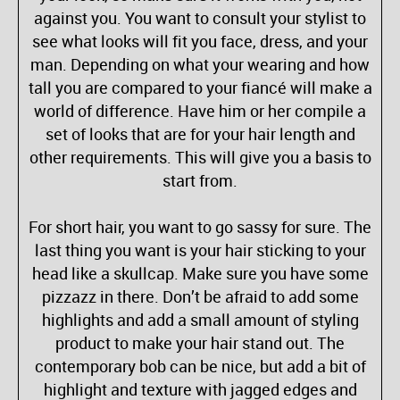
against you. You want to consult your stylist to
see what looks will fit you face, dress, and your
man. Depending on what your wearing and how
tall you are compared to your fiancé will make a
world of difference. Have him or her compile a
set of looks that are for your hair length and
other requirements. This will give you a basis to
start from.
For short hair, you want to go sassy for sure. The
last thing you want is your hair sticking to your
head like a skullcap. Make sure you have some
pizzazz in there. Don’t be afraid to add some
highlights and add a small amount of styling
product to make your hair stand out. The
contemporary bob can be nice, but add a bit of
highlight and texture with jagged edges and