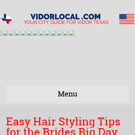
Menu
Easy Hair Styling Tips
for the Brides Big Day