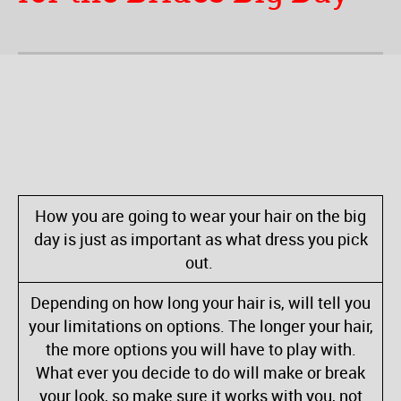
How you are going to wear your hair on the big
day is just as important as what dress you pick
out.
Depending on how long your hair is, will tell you
your limitations on options. The longer your hair,
the more options you will have to play with.
What ever you decide to do will make or break
your look, so make sure it works with you, not