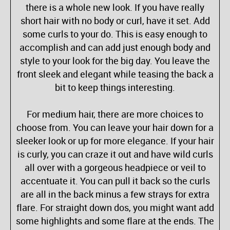
there is a whole new look. If you have really
short hair with no body or curl, have it set. Add
some curls to your do. This is easy enough to
accomplish and can add just enough body and
style to your look for the big day. You leave the
front sleek and elegant while teasing the back a
bit to keep things interesting.
For medium hair, there are more choices to
choose from. You can leave your hair down for a
sleeker look or up for more elegance. If your hair
is curly, you can craze it out and have wild curls
all over with a gorgeous headpiece or veil to
accentuate it. You can pull it back so the curls
are all in the back minus a few strays for extra
flare. For straight down dos, you might want add
some highlights and some flare at the ends. The