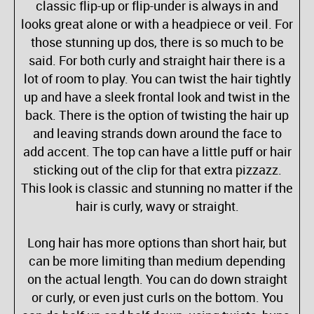
classic flip-up or flip-under is always in and
looks great alone or with a headpiece or veil. For
those stunning up dos, there is so much to be
said. For both curly and straight hair there is a
lot of room to play. You can twist the hair tightly
up and have a sleek frontal look and twist in the
back. There is the option of twisting the hair up
and leaving strands down around the face to
add accent. The top can have a little puff or hair
sticking out of the clip for that extra pizzazz.
This look is classic and stunning no matter if the
hair is curly, wavy or straight.
Long hair has more options than short hair, but
can be more limiting than medium depending
on the actual length. You can do down straight
or curly, or even just curls on the bottom. You