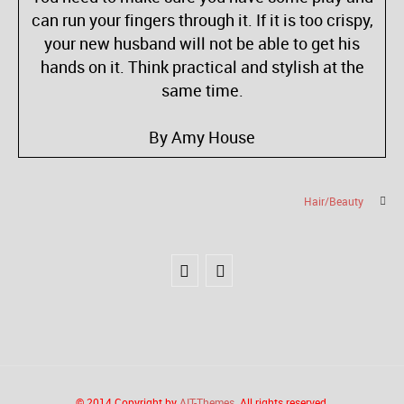
can run your fingers through it. If it is too crispy,
your new husband will not be able to get his
hands on it. Think practical and stylish at the
same time.
By Amy House
Hair/Beauty
© 2014 Copyright by
AIT-Themes
. All rights reserved.