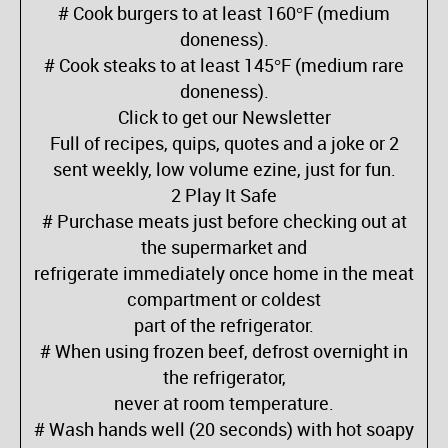
# Cook burgers to at least 160°F (medium
doneness).
# Cook steaks to at least 145°F (medium rare
doneness).
Click to get our Newsletter
Full of recipes, quips, quotes and a joke or 2
sent weekly, low volume ezine, just for fun.
2 Play It Safe
# Purchase meats just before checking out at
the supermarket and
refrigerate immediately once home in the meat
compartment or coldest
part of the refrigerator.
# When using frozen beef, defrost overnight in
the refrigerator,
never at room temperature.
# Wash hands well (20 seconds) with hot soapy