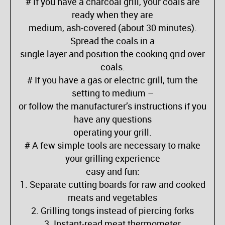
# If you have a charcoal grill, your coals are
ready when they are
medium, ash-covered (about 30 minutes).
Spread the coals in a
single layer and position the cooking grid over
coals.
# If you have a gas or electric grill, turn the
setting to medium –
or follow the manufacturer’s instructions if you
have any questions
operating your grill.
# A few simple tools are necessary to make
your grilling experience
easy and fun:
1. Separate cutting boards for raw and cooked
meats and vegetables
2. Grilling tongs instead of piercing forks
3. Instant-read meat thermometer