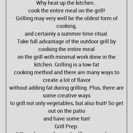
Why heat up the kitchen…
cook the entire meal on the grill!
Grilling may very well be the oldest form of
cooking,
and certainly a summer-time ritual.
Take full advantage of the outdoor grill by
cooking the entire meal
on the grill with minimal work done in the
kitchen. Grilling is a low-fat
cooking method and there are many ways to
create a lot of flavor
without adding fat during grilling. Plus, there are
some creative ways
to grill not only vegetables, but also fruit! So get
out on the patio
and have some fun!
Grill Prep: