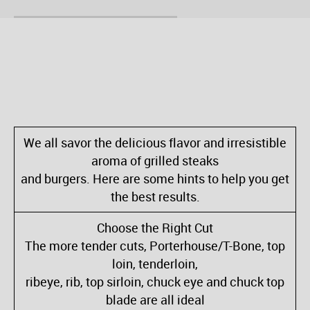
We all savor the delicious flavor and irresistible
aroma of grilled steaks
and burgers. Here are some hints to help you get
the best results.
Choose the Right Cut
The more tender cuts, Porterhouse/T-Bone, top
loin, tenderloin,
ribeye, rib, top sirloin, chuck eye and chuck top
blade are all ideal