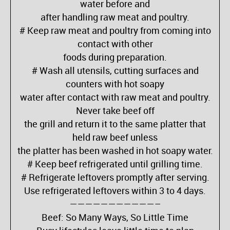
water before and
after handling raw meat and poultry.
# Keep raw meat and poultry from coming into
contact with other
foods during preparation.
# Wash all utensils, cutting surfaces and
counters with hot soapy
water after contact with raw meat and poultry.
Never take beef off
the grill and return it to the same platter that
held raw beef unless
the platter has been washed in hot soapy water.
# Keep beef refrigerated until grilling time.
# Refrigerate leftovers promptly after serving.
Use refrigerated leftovers within 3 to 4 days.
———————————–
Beef: So Many Ways, So Little Time