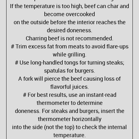
If the temperature is too high, beef can char and
become overcooked
on the outside before the interior reaches the
desired doneness.
Charring beef is not recommended.
# Trim excess fat from meats to avoid flare-ups
while grilling.
# Use long-handled tongs for turning steaks;
spatulas for burgers.
A fork will pierce the beef causing loss of
flavorful juices.
# For best results, use an instant-read
thermometer to determine
doneness. For steaks and burgers, insert the
thermometer horizontally
into the side (not the top) to check the internal
temperature.