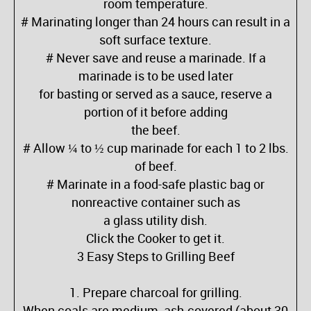
room temperature.
# Marinating longer than 24 hours can result in a
soft surface texture.
# Never save and reuse a marinade. If a
marinade is to be used later
for basting or served as a sauce, reserve a
portion of it before adding
the beef.
# Allow ¼ to ½ cup marinade for each 1 to 2 lbs.
of beef.
# Marinate in a food-safe plastic bag or
nonreactive container such as
a glass utility dish.
Click the Cooker to get it.
3 Easy Steps to Grilling Beef
1. Prepare charcoal for grilling.
When coals are medium, ash-covered (about 30