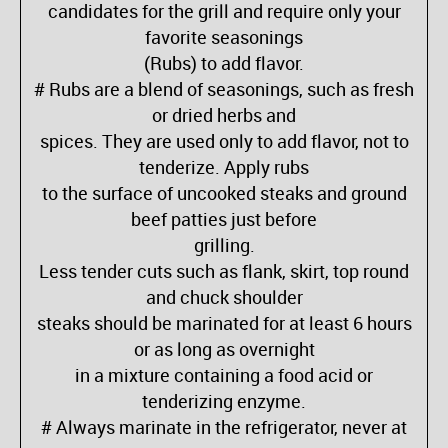
candidates for the grill and require only your
favorite seasonings
(Rubs) to add flavor.
# Rubs are a blend of seasonings, such as fresh
or dried herbs and
spices. They are used only to add flavor, not to
tenderize. Apply rubs
to the surface of uncooked steaks and ground
beef patties just before
grilling.
Less tender cuts such as flank, skirt, top round
and chuck shoulder
steaks should be marinated for at least 6 hours
or as long as overnight
in a mixture containing a food acid or
tenderizing enzyme.
# Always marinate in the refrigerator, never at