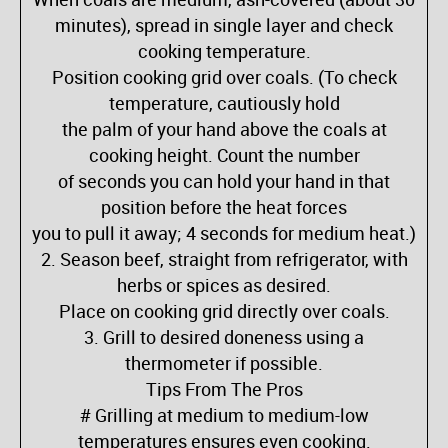
minutes), spread in single layer and check
cooking temperature.
Position cooking grid over coals. (To check
temperature, cautiously hold
the palm of your hand above the coals at
cooking height. Count the number
of seconds you can hold your hand in that
position before the heat forces
you to pull it away; 4 seconds for medium heat.)
2. Season beef, straight from refrigerator, with
herbs or spices as desired.
Place on cooking grid directly over coals.
3. Grill to desired doneness using a
thermometer if possible.
Tips From The Pros
# Grilling at medium to medium-low
temperatures ensures even cooking.