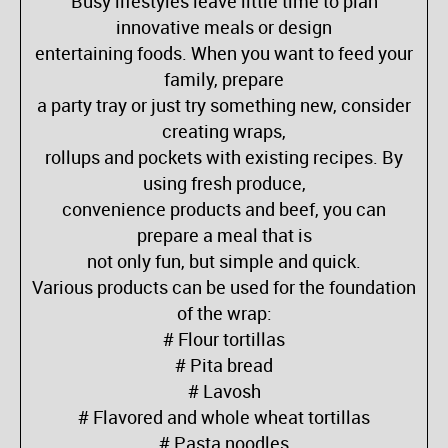
Busy lifestyles leave little time to plan
innovative meals or design
entertaining foods. When you want to feed your
family, prepare
a party tray or just try something new, consider
creating wraps,
rollups and pockets with existing recipes. By
using fresh produce,
convenience products and beef, you can
prepare a meal that is
not only fun, but simple and quick.
Various products can be used for the foundation
of the wrap:
# Flour tortillas
# Pita bread
# Lavosh
# Flavored and whole wheat tortillas
# Pasta noodles