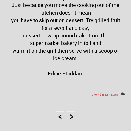
Just because you move the cooking out of the
kitchen doesn’t mean
you have to skip out on dessert. Try grilled fruit
for a sweet and easy
dessert or wrap pound cake from the
supermarket bakery in foil and
warm it on the grill then serve with a scoop of
ice cream.
Eddie Stoddard
Everything Texas