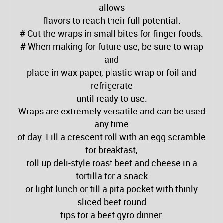
allows
flavors to reach their full potential.
# Cut the wraps in small bites for finger foods.
# When making for future use, be sure to wrap
and
place in wax paper, plastic wrap or foil and
refrigerate
until ready to use.
Wraps are extremely versatile and can be used
any time
of day. Fill a crescent roll with an egg scramble
for breakfast,
roll up deli-style roast beef and cheese in a
tortilla for a snack
or light lunch or fill a pita pocket with thinly
sliced beef round
tips for a beef gyro dinner.