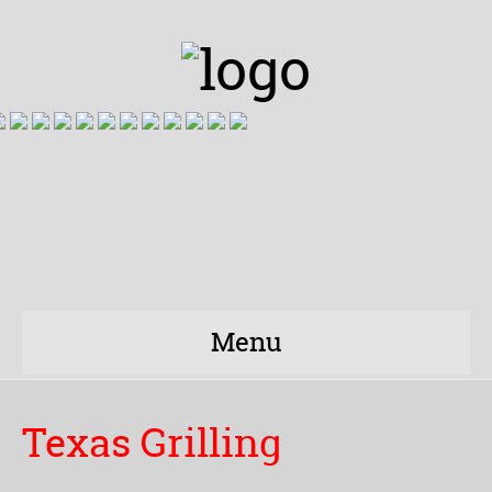
Menu
Texas Grilling