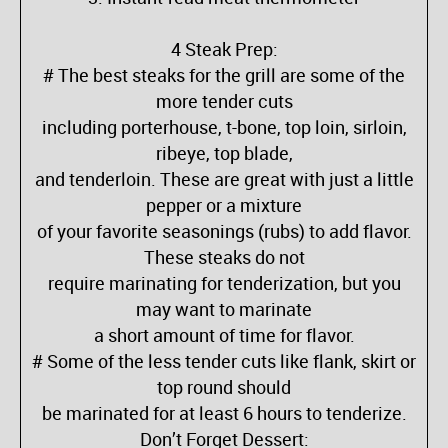
4 Steak Prep:
# The best steaks for the grill are some of the
more tender cuts
including porterhouse, t-bone, top loin, sirloin,
ribeye, top blade,
and tenderloin. These are great with just a little
pepper or a mixture
of your favorite seasonings (rubs) to add flavor.
These steaks do not
require marinating for tenderization, but you
may want to marinate
a short amount of time for flavor.
# Some of the less tender cuts like flank, skirt or
top round should
be marinated for at least 6 hours to tenderize.
Don’t Forget Dessert: