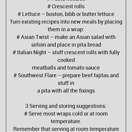
# Crescent rolls
# Lettuce – boston, bibb or butter lettuce
Turn existing recipes into new meals by placing
them in a wrap:
# Asian Twist – make an Asian salad with
sirloin and place in pita bread
# Italian Night – stuff crescent rolls with fully
cooked
meatballs and tomato sauce
# Southwest Flare – prepare beef fajitas and
stuff in
a pita with all the fixings
3 Serving and storing suggestions:
# Serve most wraps cold or at room
temperature.
Remember that serving at room temperature