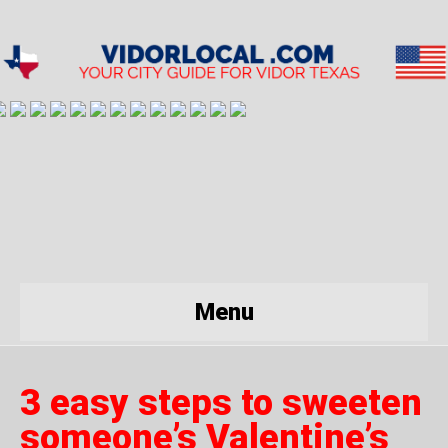
Menu
3 easy steps to sweeten
someone’s Valentine’s