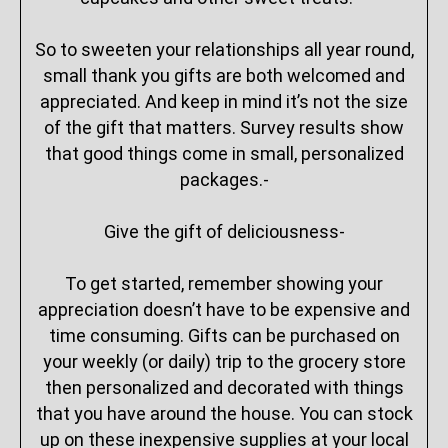
So to sweeten your relationships all year round,
small thank you gifts are both welcomed and
appreciated. And keep in mind it’s not the size
of the gift that matters. Survey results show
that good things come in small, personalized
packages.-
Give the gift of deliciousness-
To get started, remember showing your
appreciation doesn’t have to be expensive and
time consuming. Gifts can be purchased on
your weekly (or daily) trip to the grocery store
then personalized and decorated with things
that you have around the house. You can stock
up on these inexpensive supplies at your local