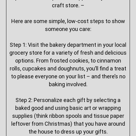
craft store. –
Here are some simple, low-cost steps to show
someone you care:
Step 1: Visit the bakery department in your local
grocery store for a variety of fresh and delicious
options. From frosted cookies, to cinnamon
rolls, cupcakes and doughnuts, you’ll find a treat
to please everyone on your list – and there’s no
baking involved.
Step 2: Personalize each gift by selecting a
baked good and using basic art or wrapping
supplies (think ribbon spools and tissue paper
leftover from Christmas) that you have around
the house to dress up your gifts.