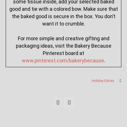
some tissue inside, add your selected baked
good and tie with a colored bow. Make sure that
the baked good is secure in the box. You don’t
want it to crumble.
For more simple and creative gifting and
packaging ideas, visit the Bakery Because
Pinterest board at
www.pinterest.com/bakerybecause
.
Holiday Extras