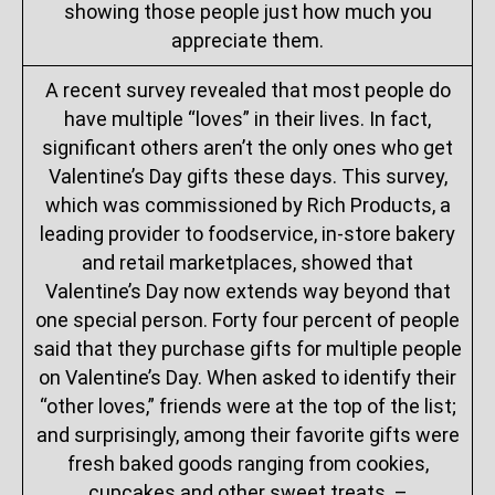
showing those people just how much you
appreciate them.
A recent survey revealed that most people do
have multiple “loves” in their lives. In fact,
significant others aren’t the only ones who get
Valentine’s Day gifts these days. This survey,
which was commissioned by Rich Products, a
leading provider to foodservice, in-store bakery
and retail marketplaces, showed that
Valentine’s Day now extends way beyond that
one special person. Forty four percent of people
said that they purchase gifts for multiple people
on Valentine’s Day. When asked to identify their
“other loves,” friends were at the top of the list;
and surprisingly, among their favorite gifts were
fresh baked goods ranging from cookies,
cupcakes and other sweet treats. –