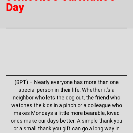
Day
(BPT) – Nearly everyone has more than one
special person in their life. Whether it’s a
neighbor who lets the dog out, the friend who
watches the kids in a pinch or a colleague who
makes Mondays a little more bearable, loved
ones make our days better. A simple thank you
or a small thank you gift can go a long way in