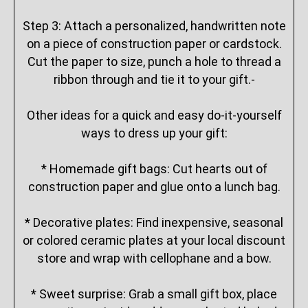
Step 3: Attach a personalized, handwritten note
on a piece of construction paper or cardstock.
Cut the paper to size, punch a hole to thread a
ribbon through and tie it to your gift.-
Other ideas for a quick and easy do-it-yourself
ways to dress up your gift:
* Homemade gift bags: Cut hearts out of
construction paper and glue onto a lunch bag.
* Decorative plates: Find inexpensive, seasonal
or colored ceramic plates at your local discount
store and wrap with cellophane and a bow.
* Sweet surprise: Grab a small gift box, place