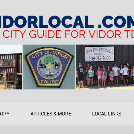
TORY
ARTICLES & MORE
LOCAL LINKS