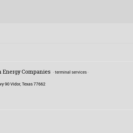
on Energy Companies
terminal services
y 90 Vidor, Texas 77662