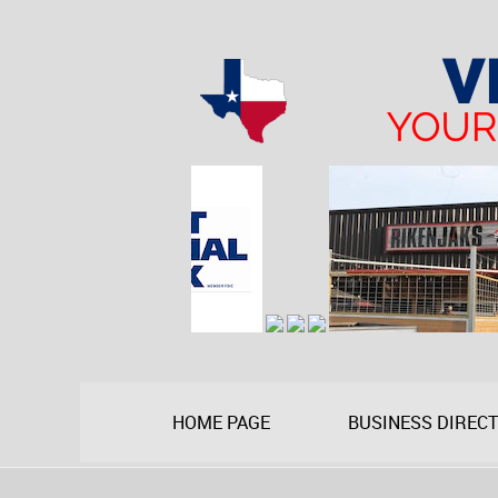
HOME PAGE
BUSINESS DIREC