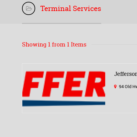
Terminal Services
Showing 1 from 1 Items
Jeffers
94 Old Hw