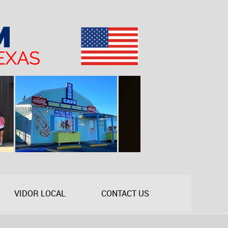
VIDOR LOCAL
CONTACT US