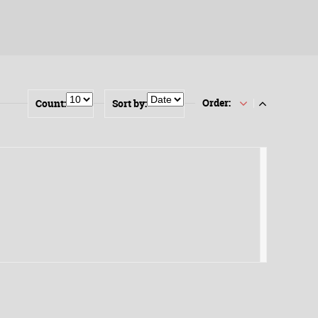
Order:
Count:
Sort by: