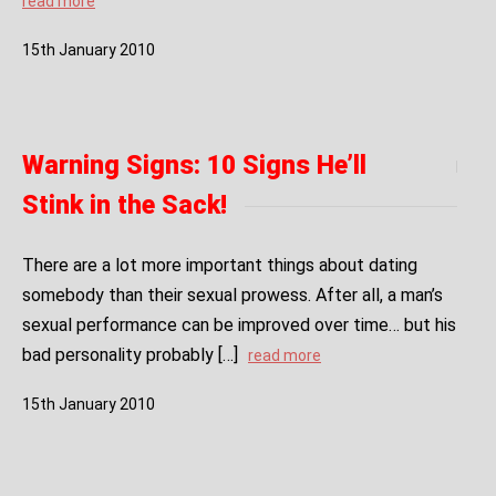
read more
15
th
January
2010
Warning Signs: 10 Signs He’ll
Stink in the Sack!
There are a lot more important things about dating
somebody than their sexual prowess. After all, a man’s
sexual performance can be improved over time… but his
bad personality probably […]
read more
15
th
January
2010