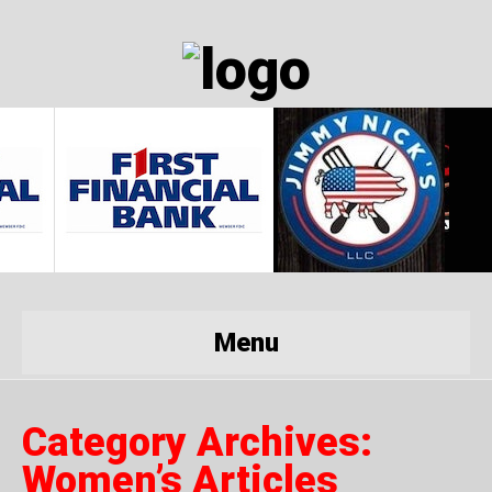
Menu
Category Archives:
Women’s Articles