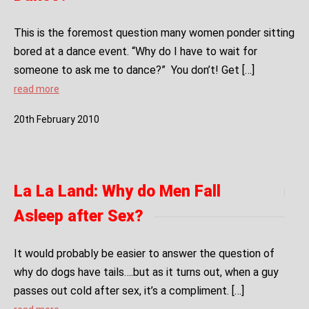
This is the foremost question many women ponder sitting
bored at a dance event. “Why do I have to wait for
someone to ask me to dance?” You don’t! Get […]
read more
20
th
February
2010
La La Land: Why do Men Fall
Asleep after Sex?
It would probably be easier to answer the question of
why do dogs have tails….but as it turns out, when a guy
passes out cold after sex, it’s a compliment. […]