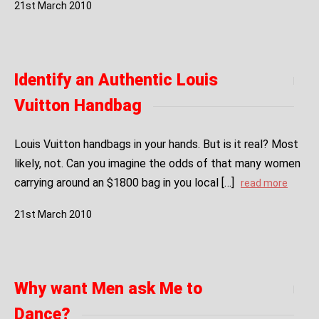
21
st
March
2010
Identify an Authentic Louis
Vuitton Handbag
Louis Vuitton handbags in your hands. But is it real? Most
likely, not. Can you imagine the odds of that many women
carrying around an $1800 bag in you local […]
read more
21
st
March
2010
Why want Men ask Me to
Dance?