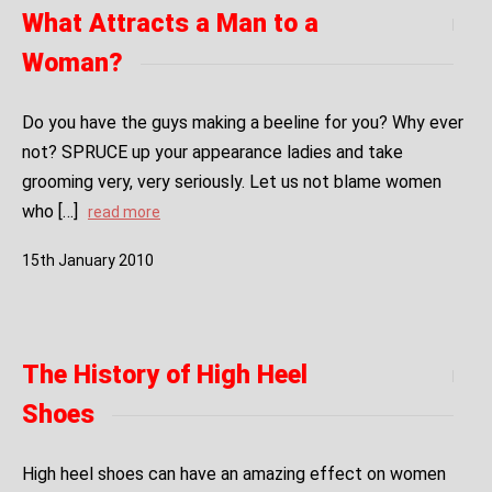
What Attracts a Man to a
Woman?
Do you have the guys making a beeline for you? Why ever
not? SPRUCE up your appearance ladies and take
grooming very, very seriously. Let us not blame women
who […]
read more
15
th
January
2010
The History of High Heel
Shoes
High heel shoes can have an amazing effect on women