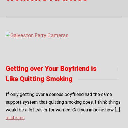
Getting over Your Boyfriend is
Like Quitting Smoking
If only getting over a serious boyfriend had the same
support system that quitting smoking does, I think things
would be a lot easier for women. Can you imagine how […]
read more