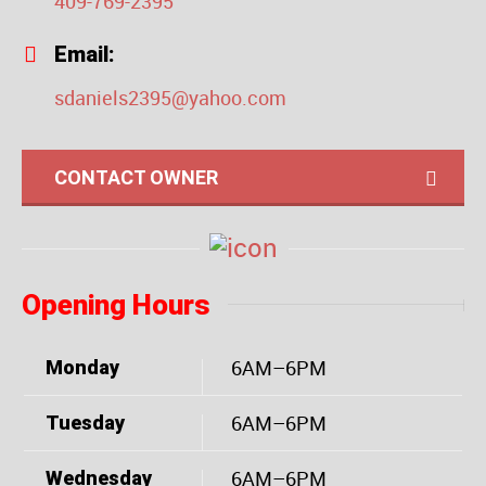
409-769-2395
Email:
sdaniels2395@yahoo.com
CONTACT OWNER
Opening Hours
6AM–6PM
Monday
6AM–6PM
Tuesday
6AM–6PM
Wednesday