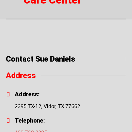
Care Center
Contact Sue Daniels
Address
Address:
2395 TX-12, Vidor, TX 77662
Telephone: