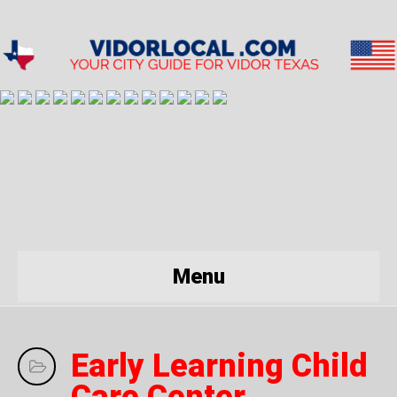
Menu
Early Learning Child