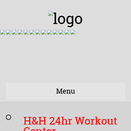
Menu
H&H 24hr Workout