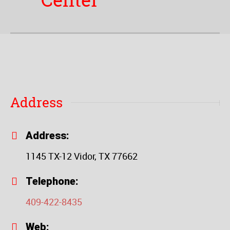
Center
Address
Address:
1145 TX-12 Vidor, TX 77662
Telephone:
409-422-8435
Web: