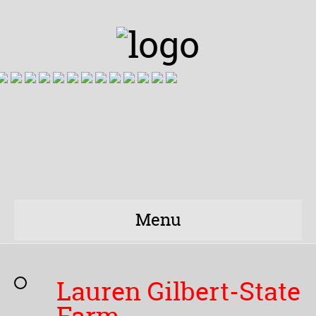
Menu
Lauren Gilbert-State