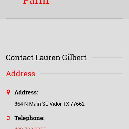
Farm
Contact Lauren Gilbert
Address
Address:
864 N Main St. Vidor TX 77662
Telephone: