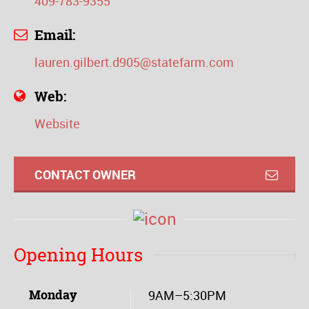
409-783-9355
Email:
lauren.gilbert.d905@statefarm.com
Web:
Website
CONTACT OWNER
Opening Hours
Monday
9AM–5:30PM