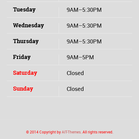
Tuesday
9AM–5:30PM
Wednesday
9AM–5:30PM
Thursday
9AM–5:30PM
Friday
9AM–5PM
Saturday
Closed
Sunday
Closed
© 2014 Copyright by
AIT-Themes
. All rights reserved.