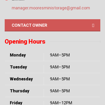
manager.mooresministorage@gmail.com
CONTACT OWNER
Opening Hours
Monday
9AM–5PM
Tuesday
9AM–5PM
Wednesday
9AM–5PM
Thursday
9AM–5PM
Friday
9AM–12PM