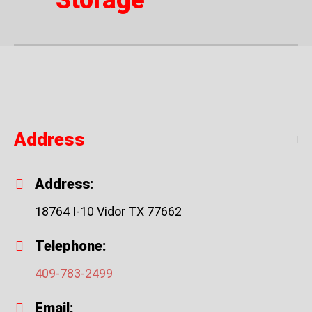
Storage
Address
Address:
18764 I-10 Vidor TX 77662
Telephone:
409-783-2499
Email: