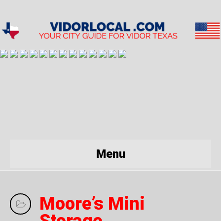
Menu
Moore’s Mini