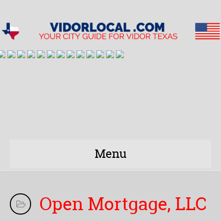
Menu
Open Mortgage, LLC