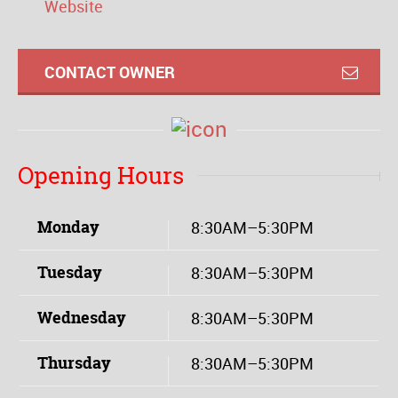
Website
CONTACT OWNER
Opening Hours
Monday
8:30AM–5:30PM
Tuesday
8:30AM–5:30PM
Wednesday
8:30AM–5:30PM
Thursday
8:30AM–5:30PM