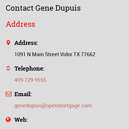
Contact Gene Dupuis
Address
Address:
1091 N Main Street Vidor TX 77662
Telephone:
409-729-9555
Email:
genedupuis@openmortgage.com
Web: