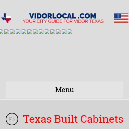
Menu
Texas Built Cabinets