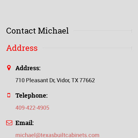
Contact Michael
Address
Address:
710 Pleasant Dr, Vidor, TX 77662
Telephone:
409-422-4905
Email:
michael@texasbuiltcabinets.com