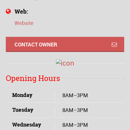
Web:
Website
CONTACT OWNER
Opening Hours
Monday
8AM–3PM
Tuesday
8AM–3PM
Wednesday
8AM–3PM