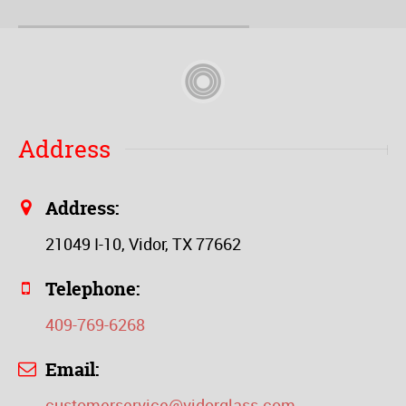
Address
Address:
21049 I-10, Vidor, TX 77662
Telephone:
409-769-6268
Email:
customerservice@vidorglass.com