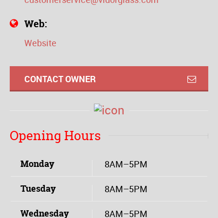
Web:
Website
CONTACT OWNER
Opening Hours
Monday
8AM–5PM
Tuesday
8AM–5PM
Wednesday
8AM–5PM