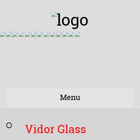
Menu
Vidor Glass