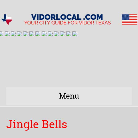
Menu
Jingle Bells