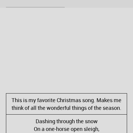
This is my favorite Christmas song. Makes me
think of all the wonderful things of the season.
Dashing through the snow
On a one-horse open sleigh,