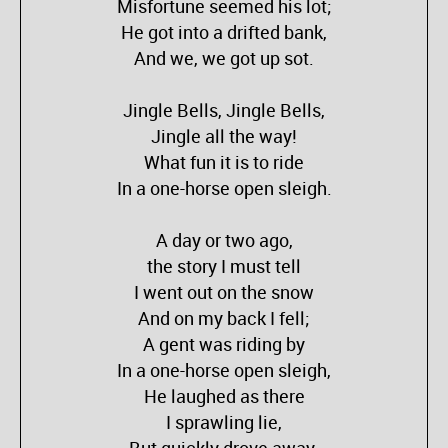
Misfortune seemed his lot;
He got into a drifted bank,
And we, we got up sot.
Jingle Bells, Jingle Bells,
Jingle all the way!
What fun it is to ride
In a one-horse open sleigh.
A day or two ago,
the story I must tell
I went out on the snow
And on my back I fell;
A gent was riding by
In a one-horse open sleigh,
He laughed as there
I sprawling lie,