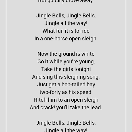
But quickly drove away.
Jingle Bells, Jingle Bells,
Jingle all the way!
What fun it is to ride
In a one-horse open sleigh.
Now the ground is white
Go it while you’re young,
Take the girls tonight
And sing this sleighing song;
Just get a bob-tailed bay
two-forty as his speed
Hitch him to an open sleigh
And crack! you’ll take the lead.
Jingle Bells, Jingle Bells,
Jingle all the way!