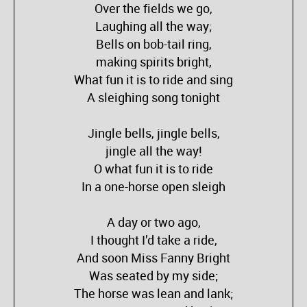
Over the fields we go,
Laughing all the way;
Bells on bob-tail ring,
making spirits bright,
What fun it is to ride and sing
A sleighing song tonight
Jingle bells, jingle bells,
jingle all the way!
O what fun it is to ride
In a one-horse open sleigh
A day or two ago,
I thought I’d take a ride,
And soon Miss Fanny Bright
Was seated by my side;
The horse was lean and lank;