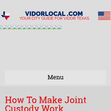
Menu
How To Make Joint
Custody Work