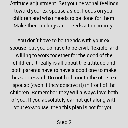
Attitude adjustment. Set your personal feelings
toward your ex-spouse aside. Focus on your
children and what needs to be done for them.
Make their feelings and needs a top priority.
You don’t have to be friends with your ex-
spouse, but you do have to be civil, flexible, and
willing to work together for the good of the
children. It really is all about the attitude and
both parents have to have a good one to make
this successful. Do not bad mouth the other ex-
spouse (even if they deserve it) in front of the
children. Remember, they will always love both
of you. If you absolutely cannot get along with
your ex-spouse, then this plan is not for you.
Step 2