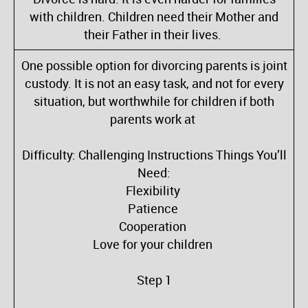
with children. Children need their Mother and
their Father in their lives.
One possible option for divorcing parents is joint
custody. It is not an easy task, and not for every
situation, but worthwhile for children if both
parents work at
Difficulty: Challenging Instructions Things You’ll
Need:
Flexibility
Patience
Cooperation
Love for your children
Step 1