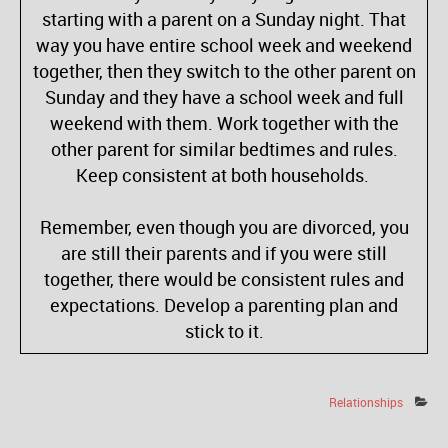
starting with a parent on a Sunday night. That
way you have entire school week and weekend
together, then they switch to the other parent on
Sunday and they have a school week and full
weekend with them. Work together with the
other parent for similar bedtimes and rules.
Keep consistent at both households.
Remember, even though you are divorced, you
are still their parents and if you were still
together, there would be consistent rules and
expectations. Develop a parenting plan and
stick to it.
Relationships