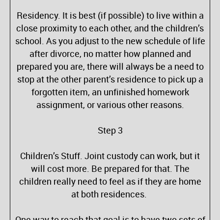
Residency. It is best (if possible) to live within a
close proximity to each other, and the children’s
school. As you adjust to the new schedule of life
after divorce, no matter how planned and
prepared you are, there will always be a need to
stop at the other parent’s residence to pick up a
forgotten item, an unfinished homework
assignment, or various other reasons.
Step 3
Children’s Stuff. Joint custody can work, but it
will cost more. Be prepared for that. The
children really need to feel as if they are home
at both residences.
One way to reach that goal is to have two sets of