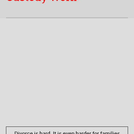
Divorce is hard. It is even harder for families