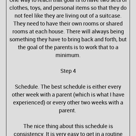
clothes, toys, and personal items so that they do
not feel like they are living out of a suitcase.
They need to have their own rooms or shared
rooms at each house. There will always being
something they have to bring back and forth, but
the goal of the parents is to work that to a
minimum.
Step 4
Schedule. The best schedule is either every
other week with a parent (which is what I have
experienced) or every other two weeks with a
parent.
The nice thing about this schedule is
consistency. It is very easy to get in a routine