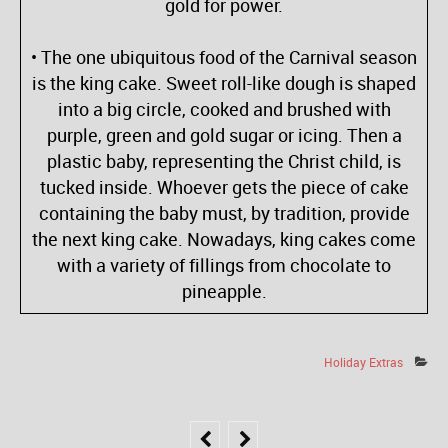
gold for power.
• The one ubiquitous food of the Carnival season
is the king cake. Sweet roll-like dough is shaped
into a big circle, cooked and brushed with
purple, green and gold sugar or icing. Then a
plastic baby, representing the Christ child, is
tucked inside. Whoever gets the piece of cake
containing the baby must, by tradition, provide
the next king cake. Nowadays, king cakes come
with a variety of fillings from chocolate to
pineapple.
Holiday Extras