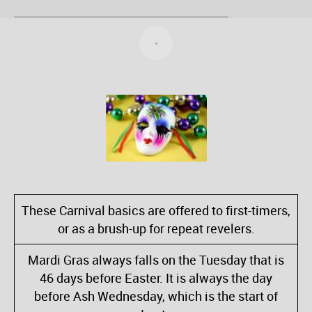
These Carnival basics are offered to first-timers,
or as a brush-up for repeat revelers.
Mardi Gras always falls on the Tuesday that is
46 days before Easter. It is always the day
before Ash Wednesday, which is the start of