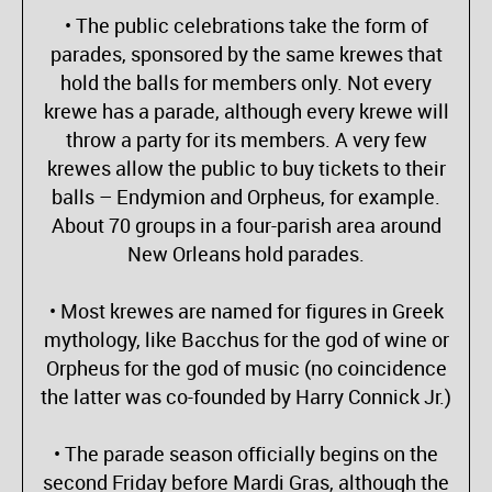
• The public celebrations take the form of
parades, sponsored by the same krewes that
hold the balls for members only. Not every
krewe has a parade, although every krewe will
throw a party for its members. A very few
krewes allow the public to buy tickets to their
balls – Endymion and Orpheus, for example.
About 70 groups in a four-parish area around
New Orleans hold parades.
• Most krewes are named for figures in Greek
mythology, like Bacchus for the god of wine or
Orpheus for the god of music (no coincidence
the latter was co-founded by Harry Connick Jr.)
• The parade season officially begins on the
second Friday before Mardi Gras, although the