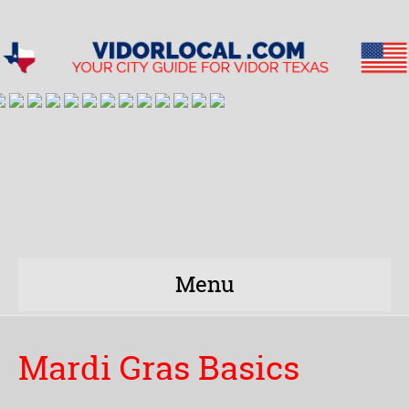
Menu
Mardi Gras Basics