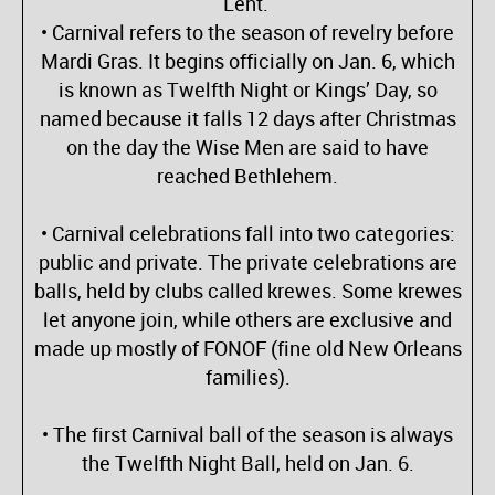
Lent.
• Carnival refers to the season of revelry before
Mardi Gras. It begins officially on Jan. 6, which
is known as Twelfth Night or Kings’ Day, so
named because it falls 12 days after Christmas
on the day the Wise Men are said to have
reached Bethlehem.
• Carnival celebrations fall into two categories:
public and private. The private celebrations are
balls, held by clubs called krewes. Some krewes
let anyone join, while others are exclusive and
made up mostly of FONOF (fine old New Orleans
families).
• The first Carnival ball of the season is always
the Twelfth Night Ball, held on Jan. 6.