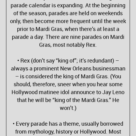
parade calendar is expanding. At the beginning
of the season, parades are held on weekends
only, then become more frequent until the week
prior to Mardi Gras, when there’s at least a
parade a day. There are nine parades on Mardi
Gras, most notably Rex.
• Rex (don’t say “king of”; it’s redundant) –
always a prominent New Orleans businessman
– is considered the king of Mardi Gras. (You
should, therefore, sneer when you hear some
Hollywood matinee idol announce to Jay Leno
that he will be “king of the Mardi Gras.” He
won’t.)
• Every parade has a theme, usually borrowed
from mythology, history or Hollywood. Most