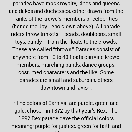
parades have mock royalty, kings and queens
and dukes and duchesses, either drawn from the
ranks of the krewe’s members or celebrities
(hence the Jay Leno clown above). All parade
riders throw trinkets – beads, doubloons, small
toys, candy – from the floats to the crowds.
These are called “throws.” Parades consist of
anywhere from 10 to 40 floats carrying krewe
members, marching bands, dance groups,
costumed characters and the like. Some
parades are small and suburban, others
downtown and lavish.
• The colors of Carnival are purple, green and
gold, chosen in 1872 by that year’s Rex. The
1892 Rex parade gave the official colors
meaning: purple for justice, green for faith and