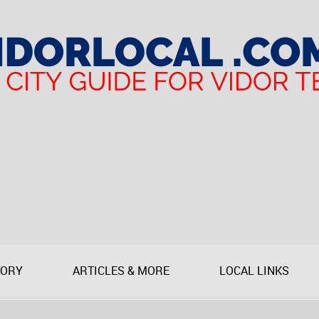
TORY
ARTICLES & MORE
LOCAL LINKS