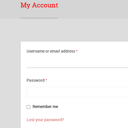
My Account
Username or email address
*
Password
*
Remember me
Lost your password?