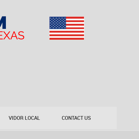
VIDOR LOCAL
CONTACT US