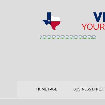
HOME PAGE
BUSINESS DIREC