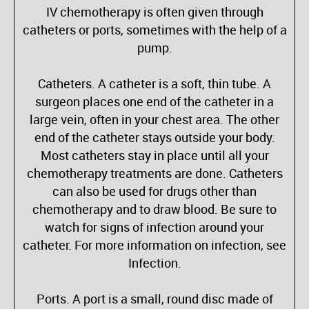
IV chemotherapy is often given through
catheters or ports, sometimes with the help of a
pump.
Catheters. A catheter is a soft, thin tube. A
surgeon places one end of the catheter in a
large vein, often in your chest area. The other
end of the catheter stays outside your body.
Most catheters stay in place until all your
chemotherapy treatments are done. Catheters
can also be used for drugs other than
chemotherapy and to draw blood. Be sure to
watch for signs of infection around your
catheter. For more information on infection, see
Infection.
Ports. A port is a small, round disc made of