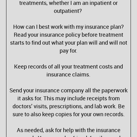
treatments, whether I am an inpatient or
outpatient?
How can I best work with my insurance plan?
Read your insurance policy before treatment
starts to find out what your plan will and will not
pay for.
Keep records of all your treatment costs and
insurance claims.
Send your insurance company all the paperwork
it asks for. This may include receipts from
doctors’ visits, prescriptions, and lab work. Be
sure to also keep copies for your own records.
As needed, ask for help with the insurance