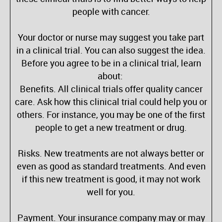
people with cancer.
Your doctor or nurse may suggest you take part
in a clinical trial. You can also suggest the idea.
Before you agree to be in a clinical trial, learn
about:
Benefits. All clinical trials offer quality cancer
care. Ask how this clinical trial could help you or
others. For instance, you may be one of the first
people to get a new treatment or drug.
Risks. New treatments are not always better or
even as good as standard treatments. And even
if this new treatment is good, it may not work
well for you.
Payment. Your insurance company may or may