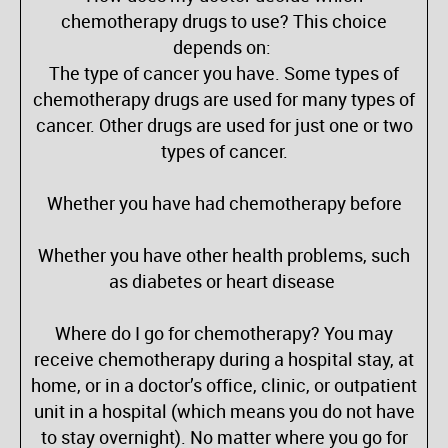
chemotherapy drugs to use? This choice
depends on:
The type of cancer you have. Some types of
chemotherapy drugs are used for many types of
cancer. Other drugs are used for just one or two
types of cancer.
Whether you have had chemotherapy before
Whether you have other health problems, such
as diabetes or heart disease
Where do I go for chemotherapy? You may
receive chemotherapy during a hospital stay, at
home, or in a doctor’s office, clinic, or outpatient
unit in a hospital (which means you do not have
to stay overnight). No matter where you go for