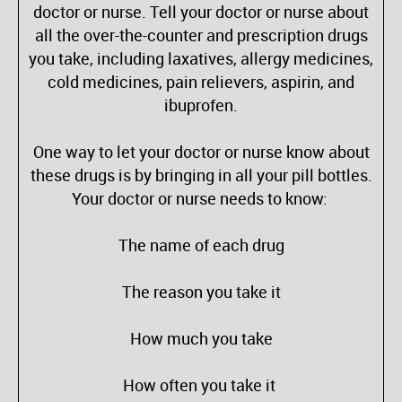
doctor or nurse. Tell your doctor or nurse about
all the over-the-counter and prescription drugs
you take, including laxatives, allergy medicines,
cold medicines, pain relievers, aspirin, and
ibuprofen.
One way to let your doctor or nurse know about
these drugs is by bringing in all your pill bottles.
Your doctor or nurse needs to know:
The name of each drug
The reason you take it
How much you take
How often you take it