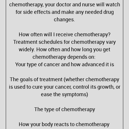
chemotherapy, your doctor and nurse will watch
for side effects and make any needed drug
changes.
How often will I receive chemotherapy?
Treatment schedules for chemotherapy vary
widely. How often and how long you get
chemotherapy depends on:
Your type of cancer and how advanced it is
The goals of treatment (whether chemotherapy
is used to cure your cancer, control its growth, or
ease the symptoms)
The type of chemotherapy
How your body reacts to chemotherapy