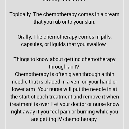
Topically. The chemotherapy comes in a cream
that you rub onto your skin.
Orally. The chemotherapy comes in pills,
capsules, or liquids that you swallow.
Things to know about getting chemotherapy
through an IV
Chemotherapy is often given through a thin
needle that is placed in a vein on your hand or
lower arm. Your nurse will put the needle in at
the start of each treatment and remove it when
treatment is over. Let your doctor or nurse know
right away if you feel pain or burning while you
are getting IV chemotherapy.