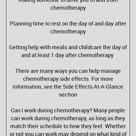
chemotherapy
Planning time to rest on the day of and day after
chemotherapy
Getting help with meals and childcare the day of
and at least 1 day after chemotherapy
There are many ways you can help manage
chemotherapy side effects. For more
information, see the Side Effects At-A-Glance
section
Can I work during chemotherapy? Many people
can work during chemotherapy, as long as they
match their schedule to how they feel. Whether
or not you can work may depend on what kind of