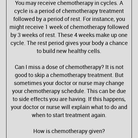
You may receive chemotherapy in cycles. A
cycle is a period of chemotherapy treatment
followed by a period of rest. For instance, you
might receive 1 week of chemotherapy followed
by 3 weeks of rest. These 4 weeks make up one
cycle. The rest period gives your body a chance
to build new healthy cells.
Can I miss a dose of chemotherapy? It is not
good to skip a chemotherapy treatment. But
sometimes your doctor or nurse may change
your chemotherapy schedule. This can be due
to side effects you are having. If this happens,
your doctor or nurse will explain what to do and
when to start treatment again.
How is chemotherapy given?