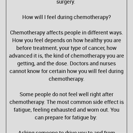
surgery.
How will I feel during chemotherapy?
Chemotherapy affects people in different ways.
How you feel depends on how healthy you are
before treatment, your type of cancer, how
advanced it is, the kind of chemotherapy you are
getting, and the dose. Doctors and nurses
cannot know for certain how you will feel during
chemotherapy.
Some people do not feel well right after
chemotherapy. The most common side effect is
fatigue, feeling exhausted and worn out. You
can prepare for fatigue by:
Asking someone to drive you to and from