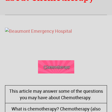
This article may answer some of the questions
you may have about Chemotherapy.
What is chemotherapy? Chemotherapy (also