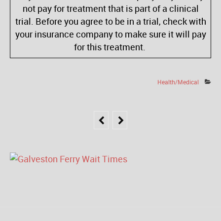
not pay for treatment that is part of a clinical
trial. Before you agree to be in a trial, check with
your insurance company to make sure it will pay
for this treatment.
Health/Medical