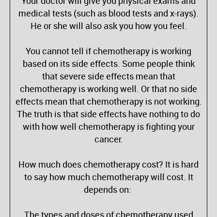
Your doctor will give you physical exams and
medical tests (such as blood tests and x-rays).
He or she will also ask you how you feel.
You cannot tell if chemotherapy is working
based on its side effects. Some people think
that severe side effects mean that
chemotherapy is working well. Or that no side
effects mean that chemotherapy is not working.
The truth is that side effects have nothing to do
with how well chemotherapy is fighting your
cancer.
How much does chemotherapy cost? It is hard
to say how much chemotherapy will cost. It
depends on:
The types and doses of chemotherapy used