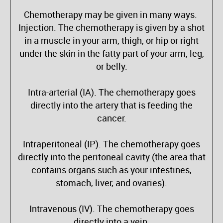
Chemotherapy may be given in many ways.
Injection. The chemotherapy is given by a shot
in a muscle in your arm, thigh, or hip or right
under the skin in the fatty part of your arm, leg,
or belly.
Intra-arterial (IA). The chemotherapy goes
directly into the artery that is feeding the
cancer.
Intraperitoneal (IP). The chemotherapy goes
directly into the peritoneal cavity (the area that
contains organs such as your intestines,
stomach, liver, and ovaries).
Intravenous (IV). The chemotherapy goes
directly into a vein.