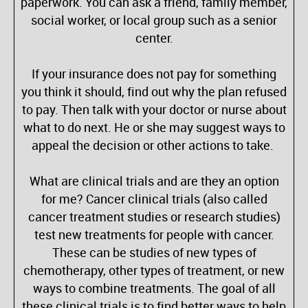
paperwork. You can ask a friend, family member,
social worker, or local group such as a senior
center.
If your insurance does not pay for something
you think it should, find out why the plan refused
to pay. Then talk with your doctor or nurse about
what to do next. He or she may suggest ways to
appeal the decision or other actions to take.
What are clinical trials and are they an option
for me? Cancer clinical trials (also called
cancer treatment studies or research studies)
test new treatments for people with cancer.
These can be studies of new types of
chemotherapy, other types of treatment, or new
ways to combine treatments. The goal of all
these clinical trials is to find better ways to help