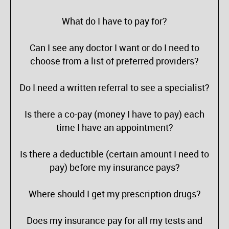
What do I have to pay for?
Can I see any doctor I want or do I need to
choose from a list of preferred providers?
Do I need a written referral to see a specialist?
Is there a co-pay (money I have to pay) each
time I have an appointment?
Is there a deductible (certain amount I need to
pay) before my insurance pays?
Where should I get my prescription drugs?
Does my insurance pay for all my tests and