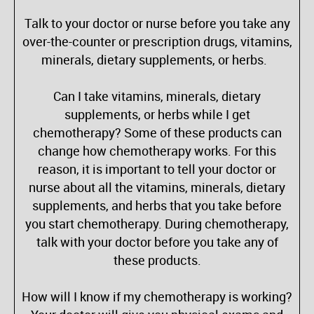
Talk to your doctor or nurse before you take any
over-the-counter or prescription drugs, vitamins,
minerals, dietary supplements, or herbs.
Can I take vitamins, minerals, dietary
supplements, or herbs while I get
chemotherapy? Some of these products can
change how chemotherapy works. For this
reason, it is important to tell your doctor or
nurse about all the vitamins, minerals, dietary
supplements, and herbs that you take before
you start chemotherapy. During chemotherapy,
talk with your doctor before you take any of
these products.
How will I know if my chemotherapy is working?