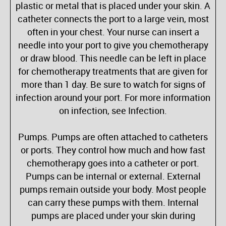
plastic or metal that is placed under your skin. A
catheter connects the port to a large vein, most
often in your chest. Your nurse can insert a
needle into your port to give you chemotherapy
or draw blood. This needle can be left in place
for chemotherapy treatments that are given for
more than 1 day. Be sure to watch for signs of
infection around your port. For more information
on infection, see Infection.
Pumps. Pumps are often attached to catheters
or ports. They control how much and how fast
chemotherapy goes into a catheter or port.
Pumps can be internal or external. External
pumps remain outside your body. Most people
can carry these pumps with them. Internal
pumps are placed under your skin during