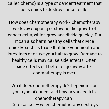
called chemo) is a type of cancer treatment that
uses drugs to destroy cancer cells.
How does chemotherapy work? Chemotherapy
works by stopping or slowing the growth of
cancer cells, which grow and divide quickly. But
it can also harm healthy cells that divide
quickly, such as those that line your mouth and
intestines or cause your hair to grow. Damage to
healthy cells may cause side effects. Often,
side effects get better or go away after
chemotherapy is over.
What does chemotherapy do? Depending on
your type of cancer and how advanced it is,
chemotherapy can:
Cure cancer – when chemotherapy destroys