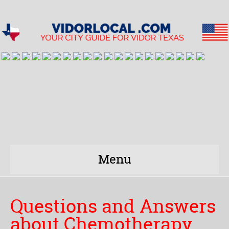
Menu
Questions and Answers
about Chemotherapy