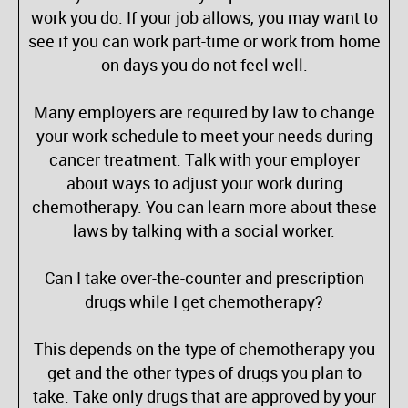
work you do. If your job allows, you may want to
see if you can work part-time or work from home
on days you do not feel well.
Many employers are required by law to change
your work schedule to meet your needs during
cancer treatment. Talk with your employer
about ways to adjust your work during
chemotherapy. You can learn more about these
laws by talking with a social worker.
Can I take over-the-counter and prescription
drugs while I get chemotherapy?
This depends on the type of chemotherapy you
get and the other types of drugs you plan to
take. Take only drugs that are approved by your