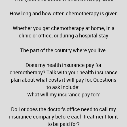
How long and how often chemotherapy is given
Whether you get chemotherapy at home, in a
clinic or office, or during a hospital stay
The part of the country where you live
Does my health insurance pay for
chemotherapy? Talk with your health insurance
plan about what costs it will pay for. Questions
to ask include:
What will my insurance pay for?
Do I or does the doctor’s office need to call my
insurance company before each treatment for it
to be paid for?