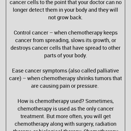
cancer cells to the point that your doctor can no
longer detect them in your body and they will
not grow back.
Control cancer – when chemotherapy keeps
cancer from spreading, slows its growth, or
destroys cancer cells that have spread to other
parts of your body.
Ease cancer symptoms (also called palliative
care) – when chemotherapy shrinks tumors that
are causing pain or pressure.
How is chemotherapy used? Sometimes,
chemotherapy is used as the only cancer
treatment. But more often, you will get
chemotherapy along with surgery, radiation