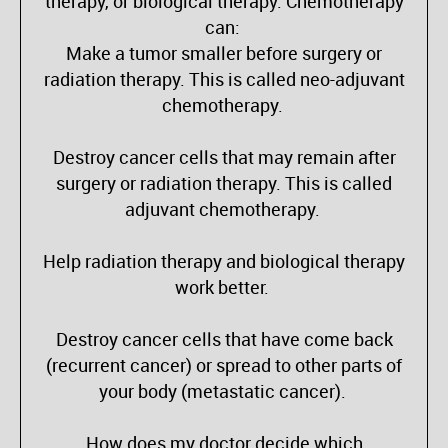
therapy, or biological therapy. Chemotherapy
can:
Make a tumor smaller before surgery or
radiation therapy. This is called neo-adjuvant
chemotherapy.
Destroy cancer cells that may remain after
surgery or radiation therapy. This is called
adjuvant chemotherapy.
Help radiation therapy and biological therapy
work better.
Destroy cancer cells that have come back
(recurrent cancer) or spread to other parts of
your body (metastatic cancer).
How does my doctor decide which