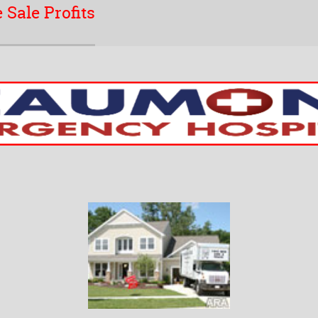
 Sale Profits