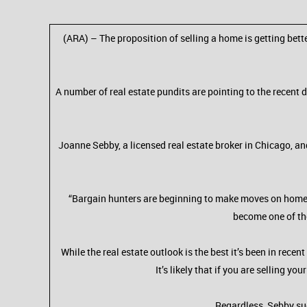
(ARA) – The proposition of selling a home is getting bette
A number of real estate pundits are pointing to the recent 
Joanne Sebby, a licensed real estate broker in Chicago, an
“Bargain hunters are beginning to make moves on homes th
become one of tho
While the real estate outlook is the best it’s been in rec
It’s likely that if you are selling y
Regardless, Sebby sug