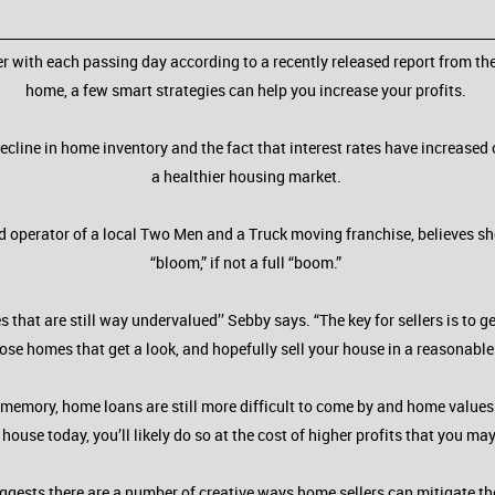
r with each passing day according to a recently released report from the
home, a few smart strategies can help you increase your profits.
decline in home inventory and the fact that interest rates have increase
a healthier housing market.
d operator of a local Two Men and a Truck moving franchise, believes she’
“bloom,” if not a full “boom.”
at are still way undervalued’’ Sebby says. “The key for sellers is to g
se homes that get a look, and hopefully sell your house in a reasonabl
ent memory, home loans are still more difficult to come by and home valu
our house today, you’ll likely do so at the cost of higher profits that you m
gests there are a number of creative ways home sellers can mitigate the