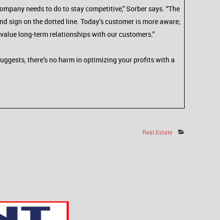
company needs to do to stay competitive,” Sorber says. “The
and sign on the dotted line. Today’s customer is more aware;
value long-term relationships with our customers.”
suggests, there’s no harm in optimizing your profits with a
Real Estate