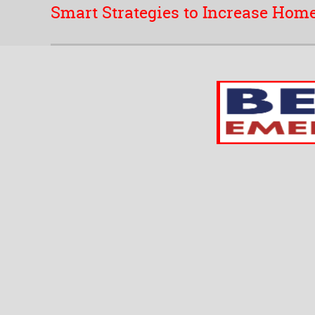
Smart Strategies to Increase Home