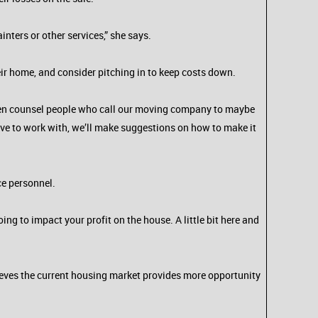
ters or other services,” she says.
eir home, and consider pitching in to keep costs down.
often counsel people who call our moving company to maybe
have to work with, we’ll make suggestions on how to make it
ce personnel.
ing to impact your profit on the house. A little bit here and
ieves the current housing market provides more opportunity