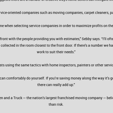
vice-oriented companies such as moving companies, carpet cleaners, pain
line when selecting service companies in order to maximize profits on th
ront with the people providing you with estimates,” Sebby says. “I’ll 
 collected in the room closest to the front door. If there’s a number we 
work to suit their needs.”
ts using the same tactics with home inspectors, painters or other servi
can comfortably do yourself. If you’re saving money along the way it’s go
there can really add up.”
 Men and a Truck — the nation’s largest franchised moving company — bel
than risk.