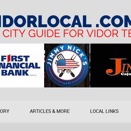
TORY
ARTICLES & MORE
LOCAL LINKS