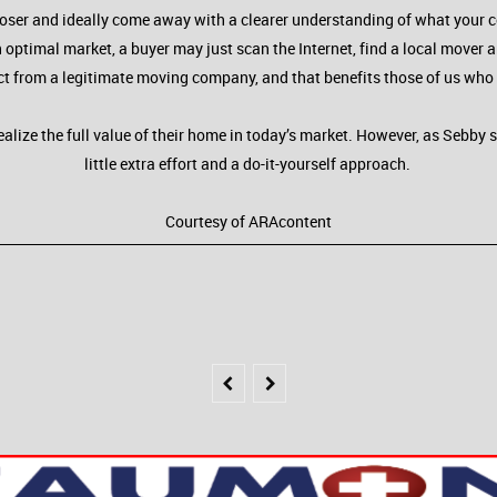
 closer and ideally come away with a clearer understanding of what your 
 optimal market, a buyer may just scan the Internet, find a local mover 
ct from a legitimate moving company, and that benefits those of us who 
ealize the full value of their home in today’s market. However, as Sebby 
little extra effort and a do-it-yourself approach.
Courtesy of ARAcontent