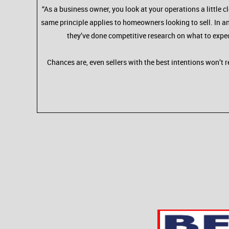
“As a business owner, you look at your operations a little
same principle applies to homeowners looking to sell. In an
they’ve done competitive research on what to expe
Chances are, even sellers with the best intentions won’t r