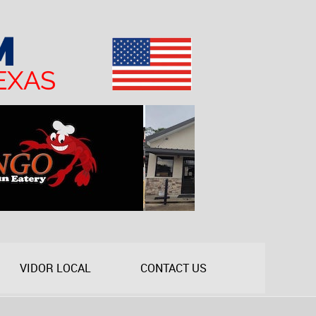
VIDOR LOCAL
CONTACT US