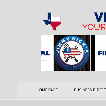
HOME PAGE
BUSINESS DIREC