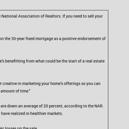
 National Association of Realtors. If you need to sell your
d on the 30-year fixed mortgage as a positive endorsement of
s benefitting from what could be the start of a real estate
et creative in marketing your home’s offerings so you can
e amount of time.”
es are down an average of 20 percent, according to the NAR.
ay have realized in healthier markets.
ir losses on the sale.