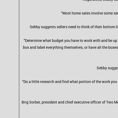
“Most home sales involve some ser
Sebby suggests sellers need to think of their bottom 
“Determine what budget you have to work with and be up f
box and label everything themselves, or have all the boxes
Sebby sugges
“Do a little research and find what portion of the work you 
Brig Sorber, president and chief executive officer of Two