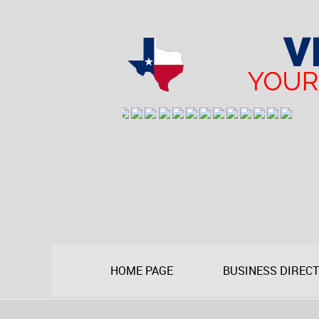
HOME PAGE
BUSINESS DIREC