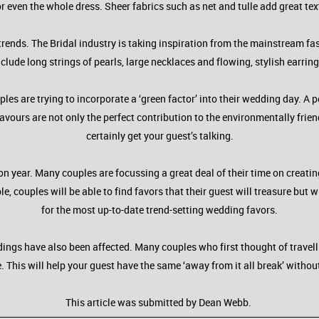
r even the whole dress. Sheer fabrics such as net and tulle add great tex
trends. The Bridal industry is taking inspiration from the mainstream fa
nclude long strings of pearls, large necklaces and flowing, stylish earring
uples are trying to incorporate a ‘green factor’ into their wedding day. A
ours are not only the perfect contribution to the environmentally frien
certainly get your guest’s talking.
 year. Many couples are focussing a great deal of their time on creatin
 couples will be able to find favors that their guest will treasure but wi
for the most up-to-date trend-setting wedding favors.
ngs have also been affected. Many couples who first thought of travellin
e. This will help your guest have the same ‘away from it all break’ witho
This article was submitted by Dean Webb.