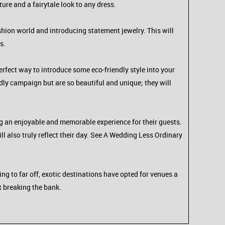
ture and a fairytale look to any dress.
shion world and introducing statement jewelry. This will
s.
 perfect way to introduce some eco-friendly style into your
dly campaign but are so beautiful and unique; they will
g an enjoyable and memorable experience for their guests.
ll also truly reflect their day. See A Wedding Less Ordinary
g to far off, exotic destinations have opted for venues a
ut breaking the bank.