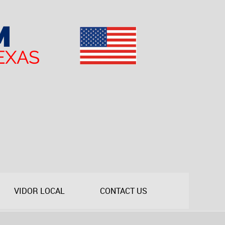
VIDOR LOCAL
CONTACT US