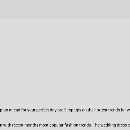
 plan ahead for your perfect day are 5 top tips on the hottest trends for 
 with recent months most popular fashion trends. The wedding dress is s