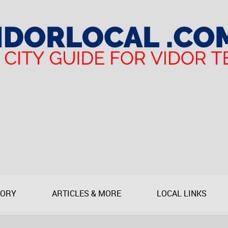
TORY
ARTICLES & MORE
LOCAL LINKS