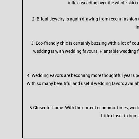
tulle cascading over the whole skirt o
2: Bridal Jewelry is again drawing from recent fashion 
i
3: Eco-friendly chic is certainly buzzing with a lot of co
wedding is with wedding favours. Plantable wedding fav
4: Wedding Favors are becoming more thoughtful year upon
With so many beautiful and useful wedding favors available,
5:Closer to Home. With the current economic times, weddi
little closer to hom