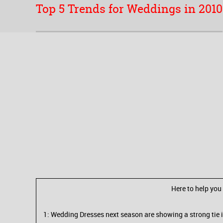
Top 5 Trends for Weddings in 2010
Here to help you
1: Wedding Dresses next season are showing a strong tie in