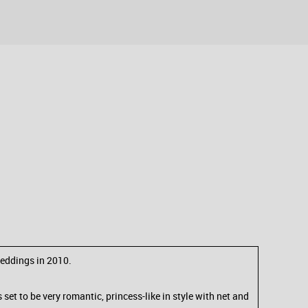
weddings in 2010.
et to be very romantic, princess-like in style with net and