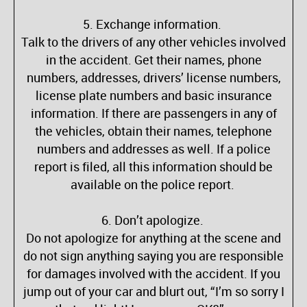
5. Exchange information.
Talk to the drivers of any other vehicles involved
in the accident. Get their names, phone
numbers, addresses, drivers’ license numbers,
license plate numbers and basic insurance
information. If there are passengers in any of
the vehicles, obtain their names, telephone
numbers and addresses as well. If a police
report is filed, all this information should be
available on the police report.
6. Don’t apologize.
Do not apologize for anything at the scene and
do not sign anything saying you are responsible
for damages involved with the accident. If you
jump out of your car and blurt out, “I’m so sorry I