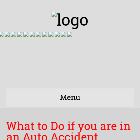
Menu
What to Do if you are in
an Auto Accident