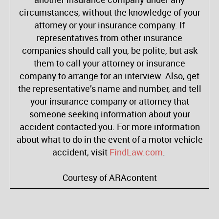
circumstances, without the knowledge of your
attorney or your insurance company. If
representatives from other insurance
companies should call you, be polite, but ask
them to call your attorney or insurance
company to arrange for an interview. Also, get
the representative’s name and number, and tell
your insurance company or attorney that
someone seeking information about your
accident contacted you. For more information
about what to do in the event of a motor vehicle
accident, visit
FindLaw.com
.
Courtesy of ARAcontent