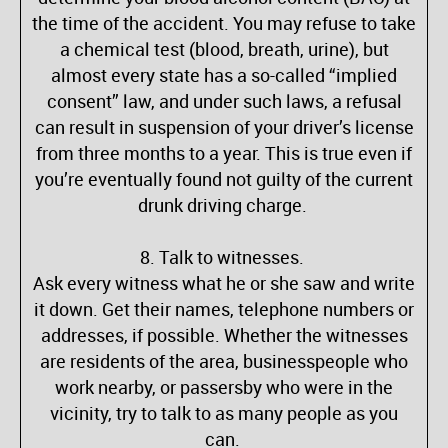
the time of the accident. You may refuse to take
a chemical test (blood, breath, urine), but
almost every state has a so-called “implied
consent” law, and under such laws, a refusal
can result in suspension of your driver’s license
from three months to a year. This is true even if
you’re eventually found not guilty of the current
drunk driving charge.
8. Talk to witnesses.
Ask every witness what he or she saw and write
it down. Get their names, telephone numbers or
addresses, if possible. Whether the witnesses
are residents of the area, businesspeople who
work nearby, or passersby who were in the
vicinity, try to talk to as many people as you
can.