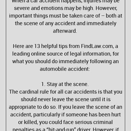
When a car accident happens, injuries may be
severe and emotions may be high. However,
important things must be taken care of – both at
the scene of any accident and immediately
afterward.
Here are 13 helpful tips from FindLaw.com, a
leading online source of legal information, for
what you should do immediately following an
automobile accident:
1. Stay at the scene.
The cardinal rule for all car accidents is that you
should never leave the scene until it is
appropriate to do so. If you leave the scene of an
accident, particularly if someone has been hurt
or killed, you could face serious criminal
penalties as a “hit-and-run” driver. However, if