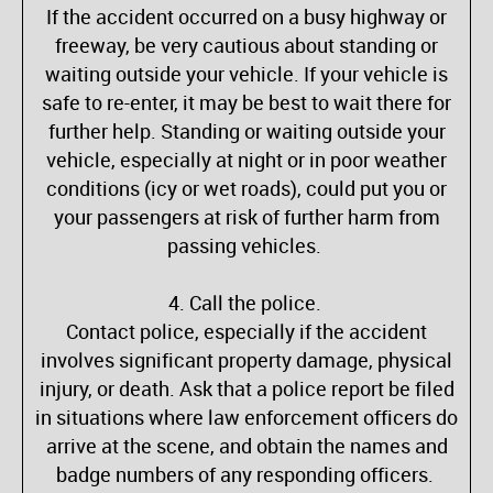
If the accident occurred on a busy highway or
freeway, be very cautious about standing or
waiting outside your vehicle. If your vehicle is
safe to re-enter, it may be best to wait there for
further help. Standing or waiting outside your
vehicle, especially at night or in poor weather
conditions (icy or wet roads), could put you or
your passengers at risk of further harm from
passing vehicles.
4. Call the police.
Contact police, especially if the accident
involves significant property damage, physical
injury, or death. Ask that a police report be filed
in situations where law enforcement officers do
arrive at the scene, and obtain the names and
badge numbers of any responding officers.