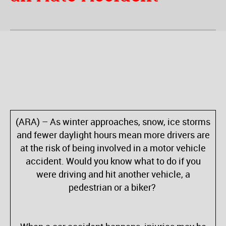
(
ARA) – As winter approaches, snow, ice storms
and fewer daylight hours mean more drivers are
at the risk of being involved in a motor vehicle
accident. Would you know what to do if you
were driving and hit another vehicle, a
pedestrian or a biker?