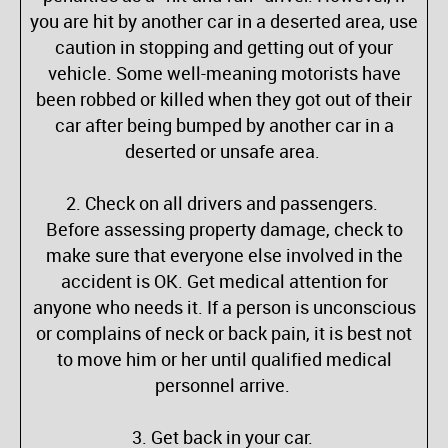
you are hit by another car in a deserted area, use
caution in stopping and getting out of your
vehicle. Some well-meaning motorists have
been robbed or killed when they got out of their
car after being bumped by another car in a
deserted or unsafe area.
2. Check on all drivers and passengers.
Before assessing property damage, check to
make sure that everyone else involved in the
accident is OK. Get medical attention for
anyone who needs it. If a person is unconscious
or complains of neck or back pain, it is best not
to move him or her until qualified medical
personnel arrive.
3. Get back in your car.