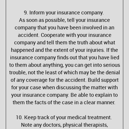
9. Inform your insurance company.
As soon as possible, tell your insurance
company that you have been involved in an
accident. Cooperate with your insurance
company and tell them the truth about what
happened and the extent of your injuries. If the
insurance company finds out that you have lied
to them about anything, you can get into serious
trouble, not the least of which may be the denial
of any coverage for the accident. Build support
for your case when discussing the matter with
your insurance company. Be able to explain to
them the facts of the case in a clear manner.
10. Keep track of your medical treatment.
Note any doctors, physical therapists,