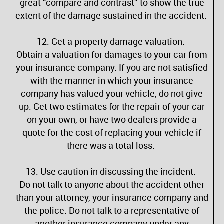
great “compare and contrast” to show the true
extent of the damage sustained in the accident.
12. Get a property damage valuation.
Obtain a valuation for damages to your car from
your insurance company. If you are not satisfied
with the manner in which your insurance
company has valued your vehicle, do not give
up. Get two estimates for the repair of your car
on your own, or have two dealers provide a
quote for the cost of replacing your vehicle if
there was a total loss.
13. Use caution in discussing the incident.
Do not talk to anyone about the accident other
than your attorney, your insurance company and
the police. Do not talk to a representative of
another insurance company under any