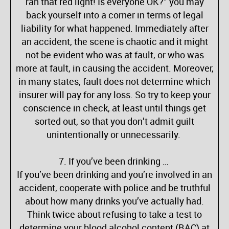
ran that red light! Is everyone OK?” you may
back yourself into a corner in terms of legal
liability for what happened. Immediately after
an accident, the scene is chaotic and it might
not be evident who was at fault, or who was
more at fault, in causing the accident. Moreover,
in many states, fault does not determine which
insurer will pay for any loss. So try to keep your
conscience in check, at least until things get
sorted out, so that you don’t admit guilt
unintentionally or unnecessarily.
7. If you’ve been drinking …
If you’ve been drinking and you’re involved in an
accident, cooperate with police and be truthful
about how many drinks you’ve actually had.
Think twice about refusing to take a test to
determine your blood alcohol content (BAC) at