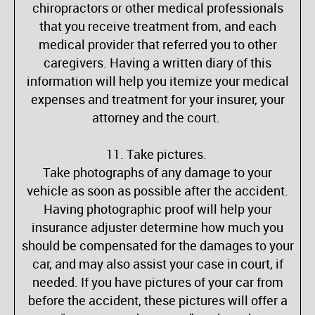
chiropractors or other medical professionals
that you receive treatment from, and each
medical provider that referred you to other
caregivers. Having a written diary of this
information will help you itemize your medical
expenses and treatment for your insurer, your
attorney and the court.
11. Take pictures.
Take photographs of any damage to your
vehicle as soon as possible after the accident.
Having photographic proof will help your
insurance adjuster determine how much you
should be compensated for the damages to your
car, and may also assist your case in court, if
needed. If you have pictures of your car from
before the accident, these pictures will offer a