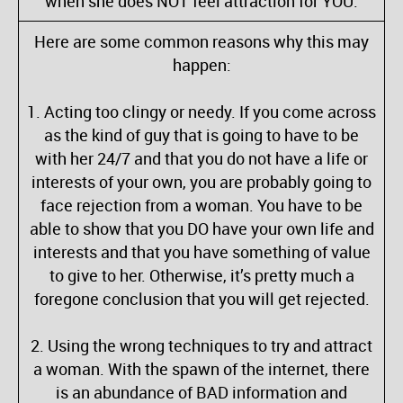
when she does NOT feel attraction for YOU.
Here are some common reasons why this may
happen:
1. Acting too clingy or needy. If you come across
as the kind of guy that is going to have to be
with her 24/7 and that you do not have a life or
interests of your own, you are probably going to
face rejection from a woman. You have to be
able to show that you DO have your own life and
interests and that you have something of value
to give to her. Otherwise, it’s pretty much a
foregone conclusion that you will get rejected.
2. Using the wrong techniques to try and attract
a woman. With the spawn of the internet, there
is an abundance of BAD information and