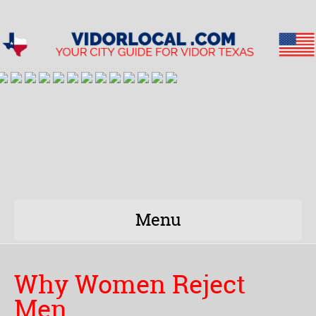
Menu
Why Women Reject
Men