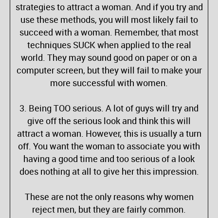
strategies to attract a woman. And if you try and
use these methods, you will most likely fail to
succeed with a woman. Remember, that most
techniques SUCK when applied to the real
world. They may sound good on paper or on a
computer screen, but they will fail to make your
more successful with women.
3. Being TOO serious. A lot of guys will try and
give off the serious look and think this will
attract a woman. However, this is usually a turn
off. You want the woman to associate you with
having a good time and too serious of a look
does nothing at all to give her this impression.
These are not the only reasons why women
reject men, but they are fairly common.