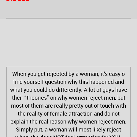
When you get rejected by a woman, it’s easy o
find yourself question why this happened and
what you could do differently. A lot of guys have
their “theories” on why women reject men, but
most of them are really pretty out of touch with
the reality of female attraction and do not
explain the real reason why women reject men.
Simply put, a woman will most likely reject